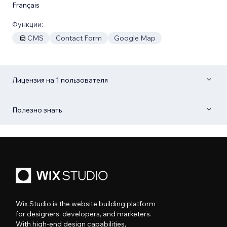
Français
Функции:
CMS
Contact Form
Google Map
Лицензия на 1 пользователя
Полезно знать
Wix Studio is the website building platform
for designers, developers, and marketers.
With high-end design capabilities,