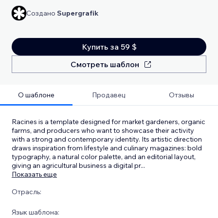
Создано
Supergrafik
Купить за 59 $
Смотреть шаблон
О шаблоне
Продавец
Отзывы
Racines is a template designed for market gardeners, organic
farms, and producers who want to showcase their activity
with a strong and contemporary identity. Its artistic direction
draws inspiration from lifestyle and culinary magazines: bold
typography, a natural color palette, and an editorial layout,
giving an agricultural business a digital pr
...
Показать еще
Отрасль:
Язык шаблона: