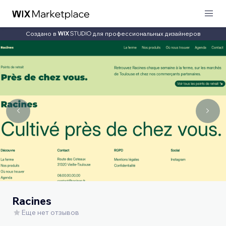
Создано в
для профессиональных дизайнеров
Racines
Еще нет отзывов