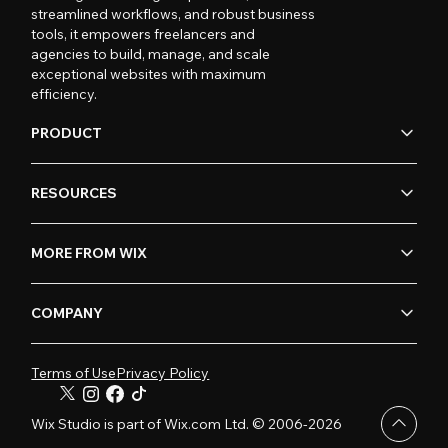
streamlined workflows, and robust business
tools, it empowers freelancers and
agencies to build, manage, and scale
exceptional websites with maximum
efficiency.
PRODUCT
RESOURCES
MORE FROM WIX
COMPANY
Terms of Use
Privacy Policy
Wix Studio is part of Wix.com Ltd. © 2006-2026