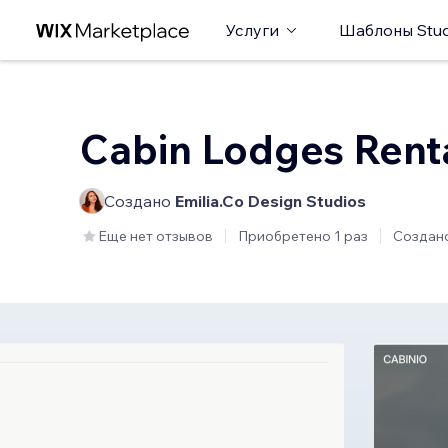
Услуги
Шаблоны Stud
Cabin Lodges Rent
Создано
Emilia.Co Design Studios
Еще нет отзывов
Приобретено 1 раз
Создан