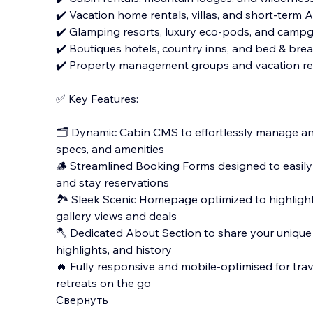
✔️ Vacation home rentals, villas, and short-term 
✔️ Glamping resorts, luxury eco-pods, and campg
✔️ Boutiques hotels, country inns, and bed & brea
✔️ Property management groups and vacation re
✅ Key Features:
🗂️ Dynamic Cabin CMS to effortlessly manage and
specs, and amenities
🪵 Streamlined Booking Forms designed to easily
and stay reservations
🏞️ Sleek Scenic Homepage optimized to highligh
gallery views and deals
🪓 Dedicated About Section to share your unique 
highlights, and history
🔥 Fully responsive and mobile-optimised for trav
retreats on the go
Свернуть