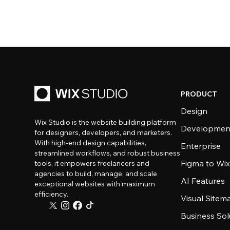
PRODUCT
Design
Wix Studio is the website building platform
Developmen
for designers, developers, and marketers.
With high-end design capabilities,
Enterprise
streamlined workflows, and robust business
Figma to Wix
tools, it empowers freelancers and
agencies to build, manage, and scale
AI Features
exceptional websites with maximum
efficiency.
Visual Sitem
Business Sol