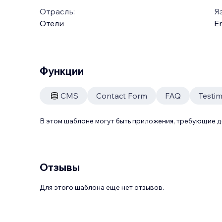
Отрасль:
Я
Отели
En
Функции
CMS
Contact Form
FAQ
Testim
В этом шаблоне могут быть приложения, требующие 
Отзывы
Для этого шаблона еще нет отзывов.