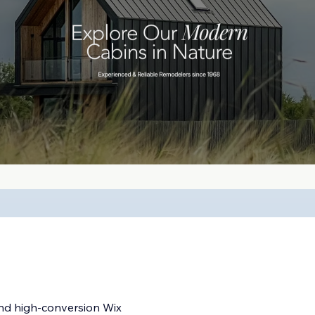
and high-conversion Wix