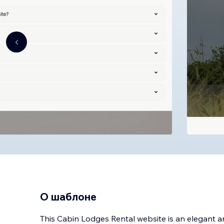
О шаблоне
This Cabin Lodges Rental website is an elegant 