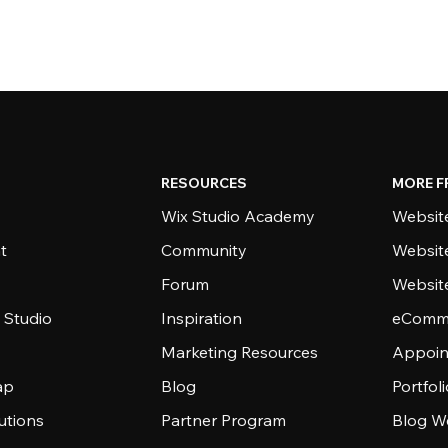
RESOURCES
MORE F
Wix Studio Academy
Website
t
Community
Websit
Forum
Websit
 Studio
Inspiration
eComme
Marketing Resources
Appoin
ap
Blog
Portfol
utions
Partner Program
Blog W