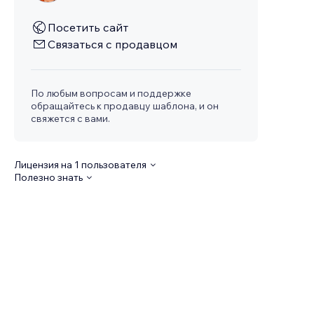
Посетить сайт
Связаться с продавцом
По любым вопросам и поддержке
обращайтесь к продавцу шаблона, и он
свяжется с вами.
Лицензия на 1 пользователя
Полезно знать