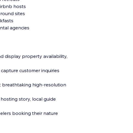
Airbnb hosts
round sites
kfasts
ntal agencies
 display property availability,
 capture customer inquiries
t breathtaking high-resolution
hosting story, local guide
elers booking their nature