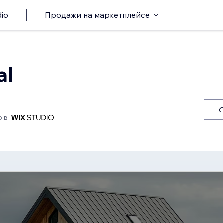
io
Продажи на маркетплейсе
al
о в