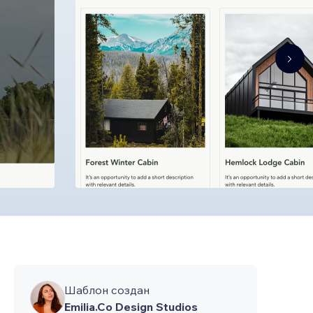
Шаблон создан
Emilia.Co Design Studios