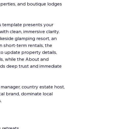
operties, and boutique lodges
his template presents your
ith clean, immersive clarity.
keside glamping resort, an
n short-term rentals, the
to update property details,
ls, while the About and
lds deep trust and immediate
 manager, country estate host,
ital brand, dominate local
.
 retreats