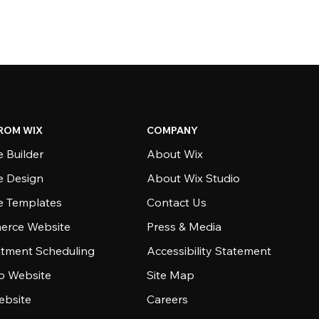
ROM WIX
COMPANY
 Builder
About Wix
e Design
About Wix Studio
e Templates
Contact Us
rce Website
Press & Media
tment Scheduling
Accessibility Statement
io Website
Site Map
ebsite
Careers