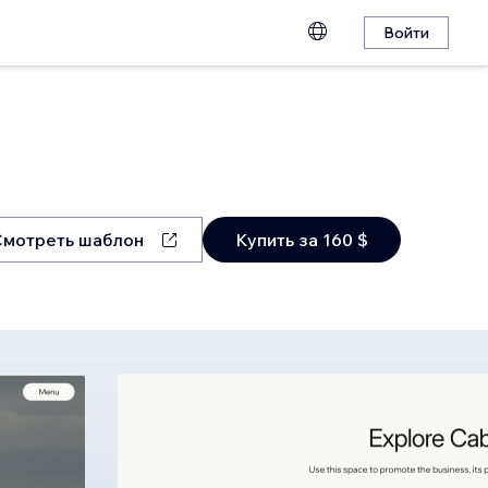
Войти
Смотреть шаблон
Купить за 160 $