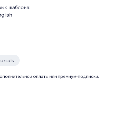
зык шаблона:
glish
onials
дополнительной оплаты или премиум-подписки.