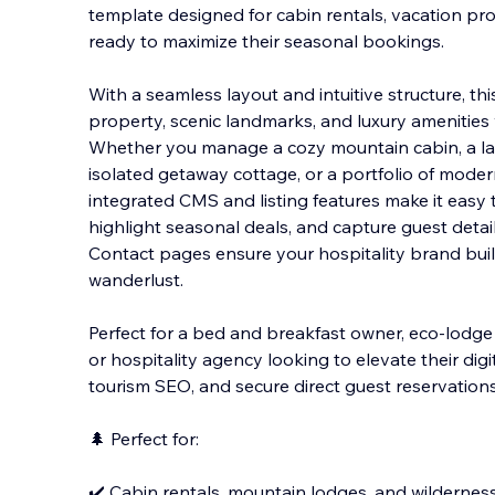
template designed for cabin rentals, vacation pr
ready to maximize their seasonal bookings.
With a seamless layout and intuitive structure, t
property, scenic landmarks, and luxury amenities w
W
hether you manage a cozy mountain cabin, a la
isolated getaway cottage, or a portfolio of moder
integrated CMS and listing features make it easy 
highlight seasonal deals, and capture guest detai
Contact pages ensure your hospitality brand bui
wanderlust.
Perfect for a bed and breakfast owner, eco-lodge
or hospitality agency looking to elevate their dig
tourism SEO, and secure direct guest reservations
🌲 Perfect for:
✔️ Cabin rentals, mountain lodges, and wilderness