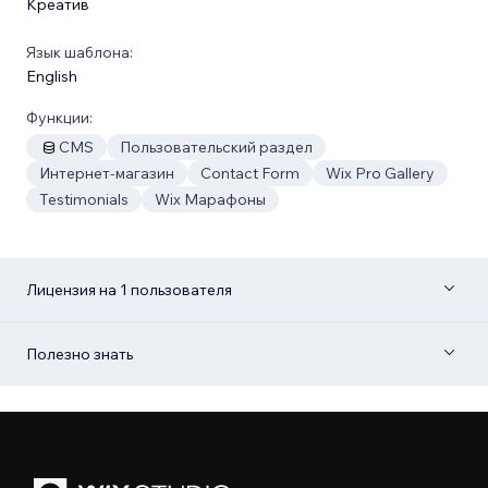
Креатив
Язык шаблона:
English
Функции:
CMS
Пользовательский раздел
Интернет-магазин
Contact Form
Wix Pro Gallery
Testimonials
Wix Марафоны
Лицензия на 1 пользователя
Полезно знать