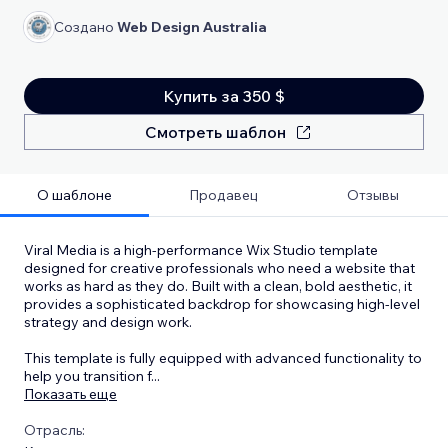
Создано
Web Design Australia
Купить за 350 $
Смотреть шаблон
О шаблоне
Продавец
Отзывы
Viral Media is a high-performance Wix Studio template
designed for creative professionals who need a website that
works as hard as they do. Built with a clean, bold aesthetic, it
provides a sophisticated backdrop for showcasing high-level
strategy and design work.
This template is fully equipped with advanced functionality to
help you transition f
...
Показать еще
Отрасль: