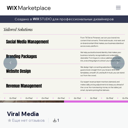
Создано в
для профессиональных дизайнеров
Viral Media
Еще нет отзывов
1