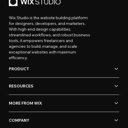
Wix Studio is the website building platform
for designers, developers, and marketers.
With high-end design capabilities,
streamlined workflows, and robust business
tools, it empowers freelancers and
agencies to build, manage, and scale
exceptional websites with maximum
efficiency.
PRODUCT
RESOURCES
MORE FROM WIX
COMPANY