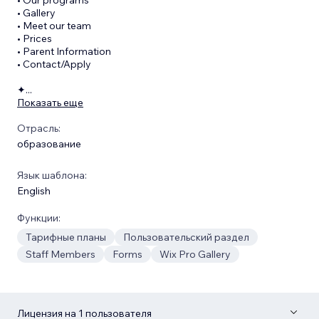
• Gallery
• Meet our team
• Prices
• Parent Information
• Contact/Apply
✦
...
Показать еще
Отрасль:
образование
Язык шаблона:
English
Функции:
Тарифные планы
Пользовательский раздел
Staff Members
Forms
Wix Pro Gallery
Лицензия на 1 пользователя