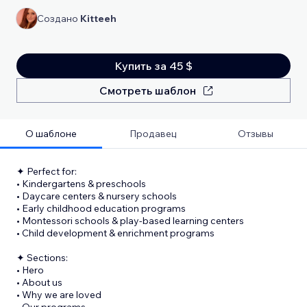
Создано
Kitteeh
Купить за 45 $
Смотреть шаблон
О шаблоне
Продавец
Отзывы
✦ Perfect for:
• Kindergartens & preschools
• Daycare centers & nursery schools
• Early childhood education programs
• Montessori schools & play-based learning centers
• Child development & enrichment programs
✦ Sections:
• Hero
• About us
• Why we are loved
• Our programs