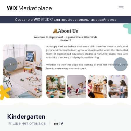
Создано в
для профессиональных дизайнеров
Kindergarten
Еще нет отзывов
19