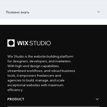
Полезно знать
Wix Studio is the website building platform
for designers, developers, and marketers.
With high-end design capabilities,
streamlined workflows, and robust business
tools, it empowers freelancers and
agencies to build, manage, and scale
exceptional websites with maximum
efficiency.
PRODUCT