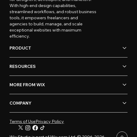
With high-end design capabilities,
streamlined workflows, and robust business
tools, it empowers freelancers and
agencies to build, manage, and scale
exceptional websites with maximum
efficiency.
PRODUCT
RESOURCES
MORE FROM WIX
COMPANY
Terms of Use
Privacy Policy
Wix Studio is part of Wix.com Ltd. © 2006-2026