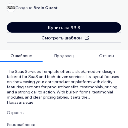
Создано
Brain Quest
Купить за 99 $
Смотреть шаблон
О шаблоне
Продавец
Отзывы
The Saas Services Template offers a sleek, modern design
tailored for SaaS and tech-driven services. Its layout focuses
on showcasing your core product or platform with clarity—
featuring sections for product benefits, testimonials, pricing,
and a strong call to action. With built-in forms, testimonial
modules, and clear pricing tables, it sets the
...
Показать еще
Отрасль:
Язык шаблона: