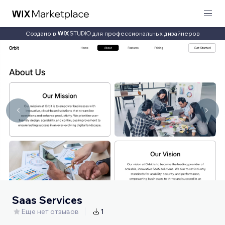
Создано в
для профессиональных дизайнеров
Saas Services
Еще нет отзывов
1