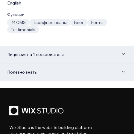
English
Функции:
CMS
Тарифные планы
Блог
Forms
Testimonials
Лицензия на 1 пользователя
Полезно знать
Wix Studio is the website building platform
for designers, developers, and marketers.