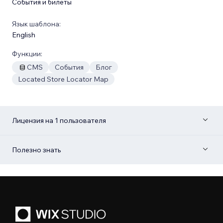
События и билеты
Язык шаблона:
English
Функции:
CMS
События
Блог
Located Store Locator Map
Лицензия на 1 пользователя
Полезно знать