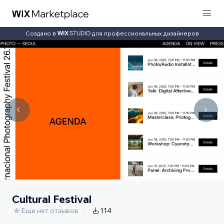
Создано в
для профессиональных дизайнеров
Cultural Festival
Еще нет отзывов
114