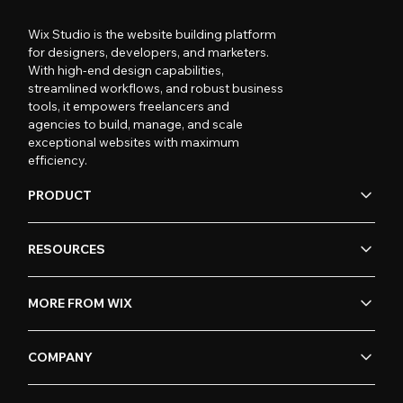
Wix Studio is the website building platform
for designers, developers, and marketers.
With high-end design capabilities,
streamlined workflows, and robust business
tools, it empowers freelancers and
agencies to build, manage, and scale
exceptional websites with maximum
efficiency.
PRODUCT
RESOURCES
MORE FROM WIX
COMPANY