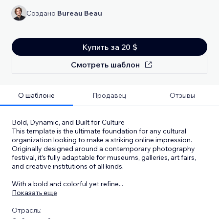
Создано
Bureau Beau
Купить за 20 $
Смотреть шаблон
О шаблоне
Продавец
Отзывы
Bold, Dynamic, and Built for Culture
This template is the ultimate foundation for any cultural
organization looking to make a striking online impression.
Originally designed around a contemporary photography
festival, it’s fully adaptable for museums, galleries, art fairs,
and creative institutions of all kinds.
With a bold and colorful yet refine
...
Показать еще
Отрасль: