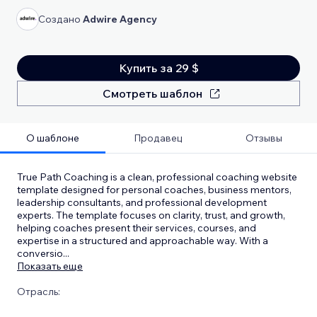
Создано
Adwire Agency
Купить за 29 $
Смотреть шаблон
О шаблоне
Продавец
Отзывы
True Path Coaching is a clean, professional coaching website
template designed for personal coaches, business mentors,
leadership consultants, and professional development
experts. The template focuses on clarity, trust, and growth,
helping coaches present their services, courses, and
expertise in a structured and approachable way. With a
conversio
...
Показать еще
Отрасль: