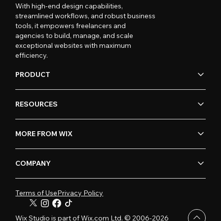
With high-end design capabilities,
streamlined workflows, and robust business
tools, it empowers freelancers and
agencies to build, manage, and scale
exceptional websites with maximum
efficiency.
PRODUCT
RESOURCES
MORE FROM WIX
COMPANY
Terms of Use
Privacy Policy
Wix Studio is part of Wix.com Ltd. © 2006-2026