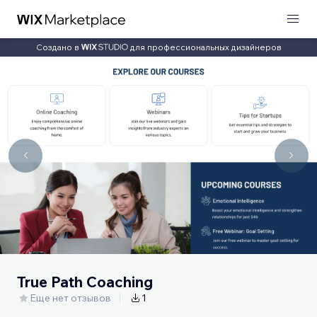
Создано в
для профессиональных дизайнеров
True Path Coaching
Еще нет отзывов
1