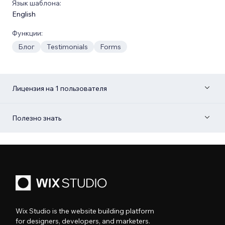
Язык шаблона:
English
Функции:
Блог
Testimonials
Forms
Лицензия на 1 пользователя
Полезно знать
Wix Studio is the website building platform
for designers, developers, and marketers.