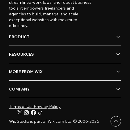
streamlined workflows, and robust business
tools, it empowers freelancers and
agencies to build, manage, and scale
exceptional websites with maximum
efficiency.
PRODUCT
RESOURCES
MORE FROM WIX
COMPANY
Terms of Use
Privacy Policy
Wix Studio is part of Wix.com Ltd. © 2006-2026