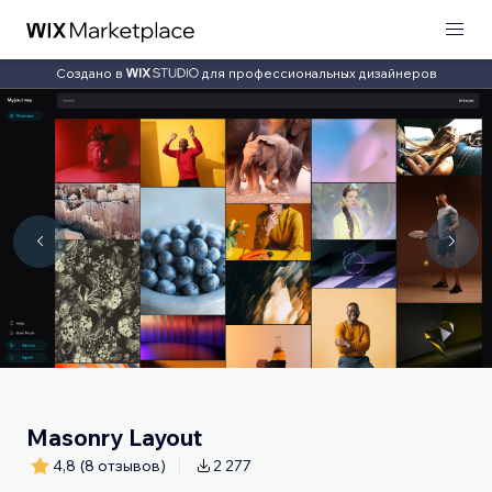
Создано в
для профессиональных дизайнеров
Masonry Layout
4,8
(8 отзывов)
2 277