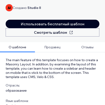
Создано
Studio Il
Использовать бесплатный шаблон
Смотреть шаблон
О шаблоне
Продавец
Отзывы
The main feature of this template focuses on how to create a
Masonry Layout. In addition, by examining the layout of this
template, you can learn how to create a sidebar and header
on mobile that is stick to the bottom of the screen. This
template uses CMS, Velo & CSS.
Отрасль:
образование
Язык шаблона: