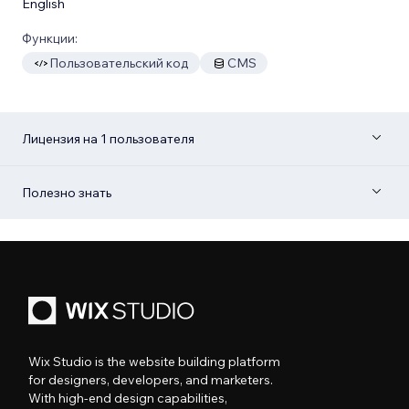
English
Функции:
Пользовательский код
CMS
Лицензия на 1 пользователя
Полезно знать
Wix Studio is the website building platform
for designers, developers, and marketers.
With high-end design capabilities,