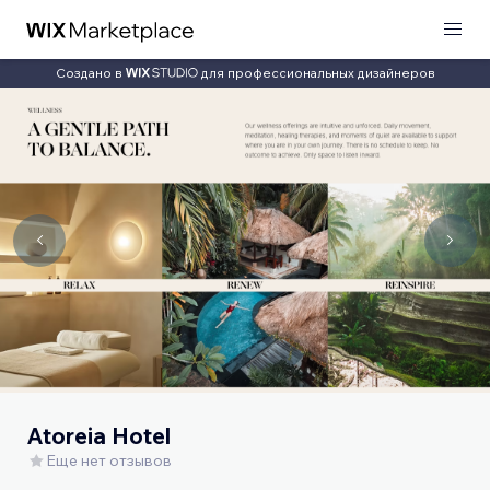
Создано в
для профессиональных дизайнеров
Atoreia Hotel
Еще нет отзывов