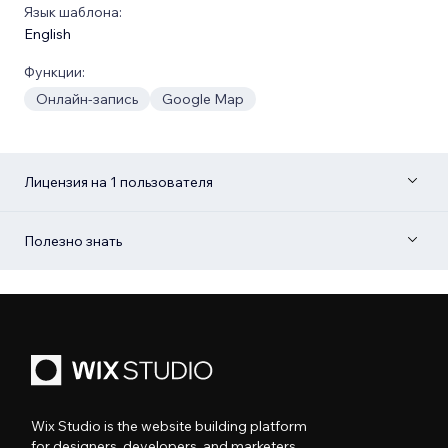
Язык шаблона:
English
Функции:
Онлайн-запись
Google Map
Лицензия на 1 пользователя
Полезно знать
Wix Studio is the website building platform
for designers, developers, and marketers.