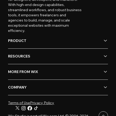
With high-end design capabilities,
streamlined workflows, and robust business
tools, it empowers freelancers and
agencies to build, manage, and scale
exceptional websites with maximum
efficiency.
PRODUCT
RESOURCES
MORE FROM WIX
COMPANY
Terms of Use
Privacy Policy
Wix Studio is part of Wix.com Ltd. © 2006-2026