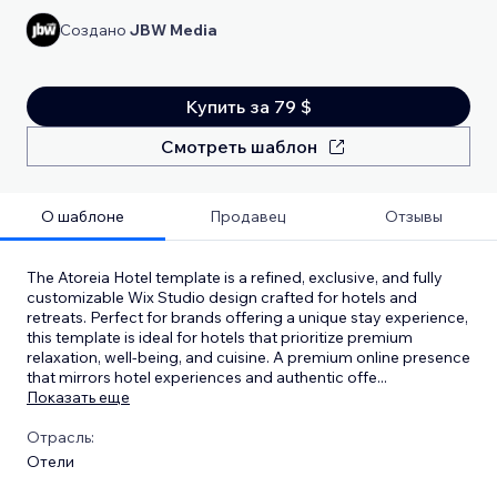
Создано
JBW Media
Купить за 79 $
Смотреть шаблон
О шаблоне
Продавец
Отзывы
The Atoreia Hotel template is a refined, exclusive, and fully
customizable Wix Studio design crafted for hotels and
retreats. Perfect for brands offering a unique stay experience,
this template is ideal for hotels that prioritize premium
relaxation, well-being, and cuisine. A premium online presence
that mirrors hotel experiences and authentic offe
...
Показать еще
Отрасль:
Отели