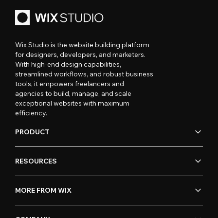
Wix Studio is the website building platform
for designers, developers, and marketers.
With high-end design capabilities,
streamlined workflows, and robust business
tools, it empowers freelancers and
agencies to build, manage, and scale
exceptional websites with maximum
efficiency.
PRODUCT
RESOURCES
MORE FROM WIX