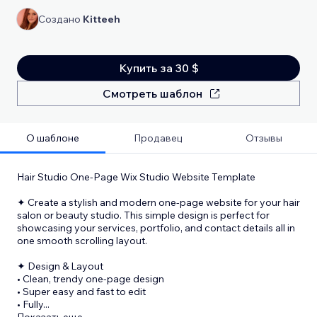
Создано
Kitteeh
Купить за 30 $
Смотреть шаблон
О шаблоне
Продавец
Отзывы
Hair Studio One-Page Wix Studio Website Template
✦ Create a stylish and modern one-page website for your hair
salon or beauty studio. This simple design is perfect for
showcasing your services, portfolio, and contact details all in
one smooth scrolling layout.
✦ Design & Layout
• Clean, trendy one-page design
• Super easy and fast to edit
• Fully
...
Показать еще