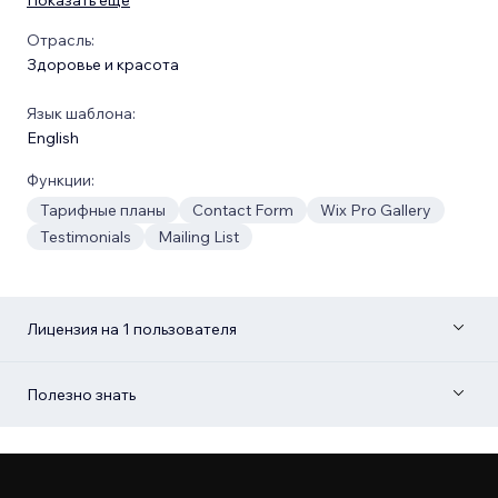
Отрасль:
Здоровье и красота
Язык шаблона:
English
Функции:
Тарифные планы
Contact Form
Wix Pro Gallery
Testimonials
Mailing List
Лицензия на 1 пользователя
Полезно знать