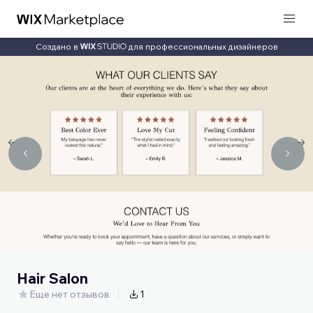
Создано в
для профессиональных дизайнеров
Hair Salon
Еще нет отзывов
1