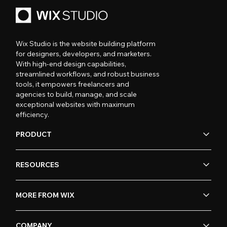
Wix Studio is the website building platform
for designers, developers, and marketers.
With high-end design capabilities,
streamlined workflows, and robust business
tools, it empowers freelancers and
agencies to build, manage, and scale
exceptional websites with maximum
efficiency.
PRODUCT
RESOURCES
MORE FROM WIX
COMPANY