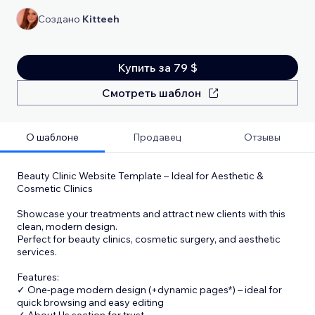
Создано
Kitteeh
Купить за 79 $
Смотреть шаблон
О шаблоне
Продавец
Отзывы
Beauty Clinic Website Template – Ideal for Aesthetic &
Cosmetic Clinics
Showcase your treatments and attract new clients with this
clean, modern design.
Perfect for beauty clinics, cosmetic surgery, and aesthetic
services.
Features:
✓ One-page modern design (+dynamic pages*) – ideal for
quick browsing and easy editing
✓ About Us section for trust
...