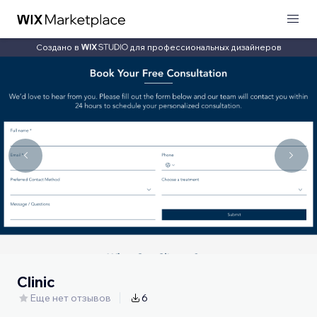
Создано в
для профессиональных дизайнеров
Clinic
Еще нет отзывов
6