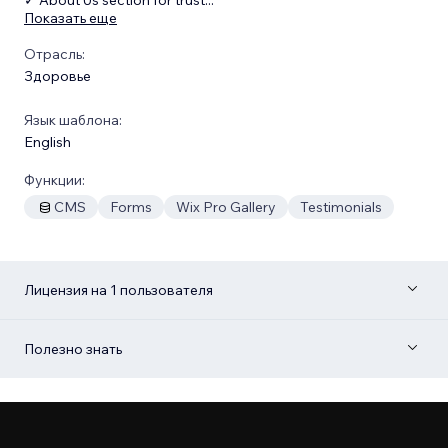
Показать еще
Отрасль:
Здоровье
Язык шаблона:
English
Функции:
CMS
Forms
Wix Pro Gallery
Testimonials
Лицензия на 1 пользователя
Полезно знать