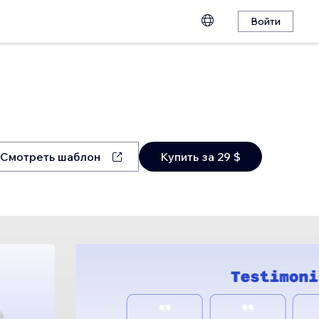
Войти
Смотреть шаблон
Купить за 29 $