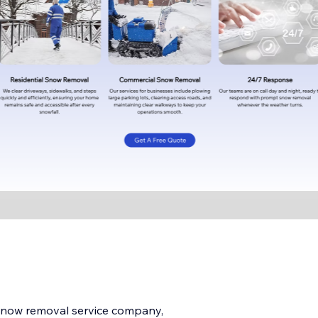
 snow removal service company,