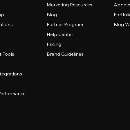
Marketing Resources
Appoin
ap
Blog
Portfol
utions
Partner Program
Blog W
Help Center
Pricing
 Tools
Brand Guidelines
tegrations
 Performance
s