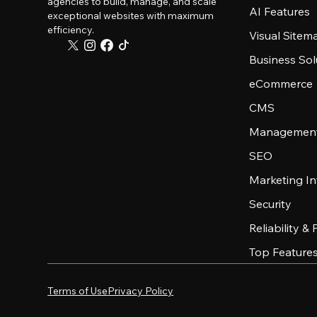
agencies to build, manage, and scale
AI Features
exceptional websites with maximum
efficiency.
Visual Sitem
Business Sol
eCommerce
CMS
Management
SEO
Marketing In
Security
Reliability &
Top Feature
Terms of Use
Privacy Policy