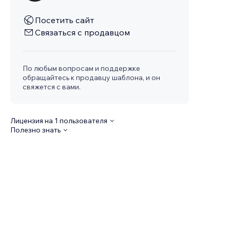
Посетить сайт
Связаться с продавцом
По любым вопросам и поддержке
обращайтесь к продавцу шаблона, и он
свяжется с вами.
Лицензия на 1 пользователя
Полезно знать