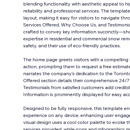
blending functionality with aesthetic appeal to h
reliability and professional services. The template 
layout, making it easy for visitors to navigate thr
Services Offered, Why Choose Us, and Te
stimonia
crafted to convey key information succinctly—s
expertise in residential and commercial snow rem
safety, and their use of eco-friendly practices.
The home page greets visitors with a compelling h
action, prompting them to request a free estimat
narrates the company’s dedication to the Toronto
Offered section details their comprehensive 24
Testimonials from satisfied customers add credibil
Information is prominently displayed for easy acc
Designed to be fully responsive, this template en
experience on any device, enhancing user engage
visual design uses a cool color palette to evoke 
services provided, while icons and infographics 