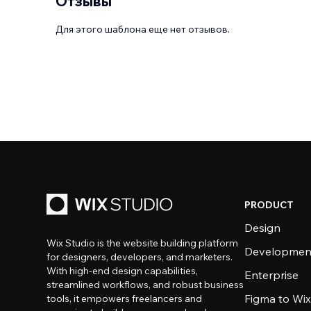
Отзывы
Для этого шаблона еще нет отзывов.
PRODUCT
Design
Wix Studio is the website building platform
Developmen
for designers, developers, and marketers.
With high-end design capabilities,
Enterprise
streamlined workflows, and robust business
Figma to Wix
tools, it empowers freelancers and