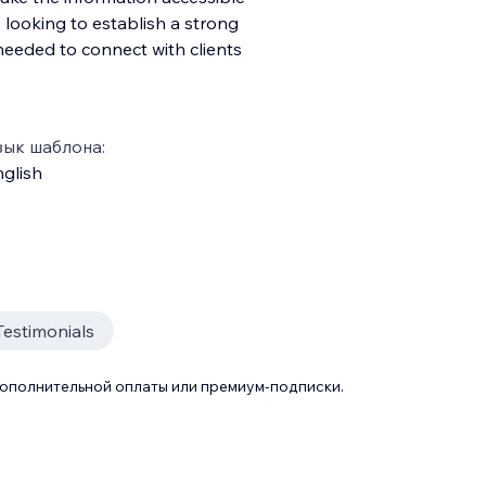
looking to establish a strong
needed to connect with clients
зык шаблона:
glish
Testimonials
дополнительной оплаты или премиум-подписки.