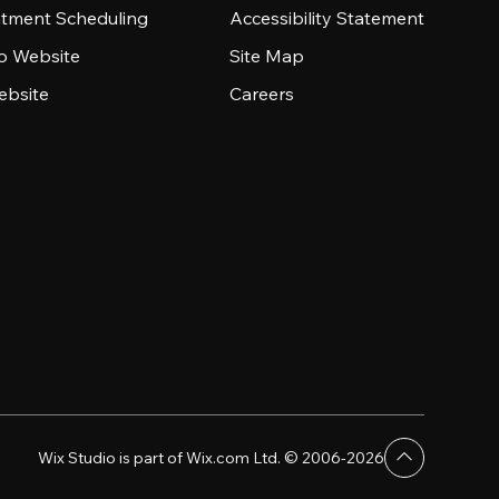
tment Scheduling
Accessibility Statement
io Website
Site Map
ebsite
Careers
Wix Studio is part of Wix.com Ltd. © 2006-2026