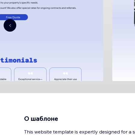
О шаблоне
This website template is expertly designed for a