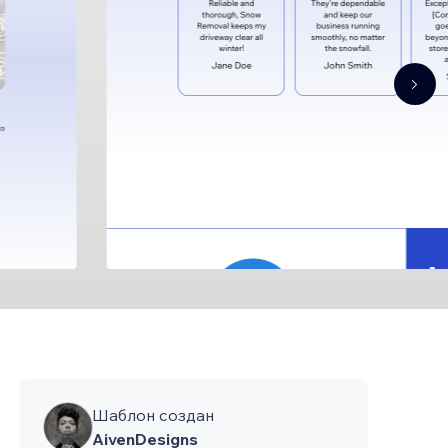
Шаблон создан
AivenDesigns