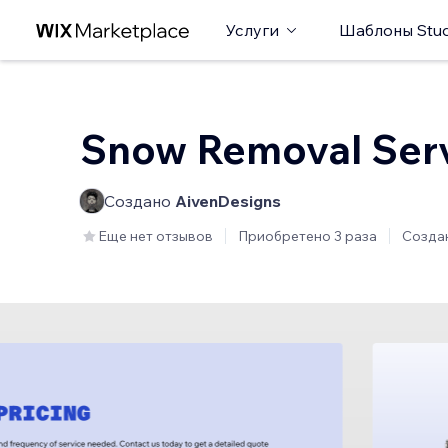
Услуги
Шаблоны Stud
Snow Removal Ser
Создано
AivenDesigns
Еще нет отзывов
Приобретено 3 раза
Созда