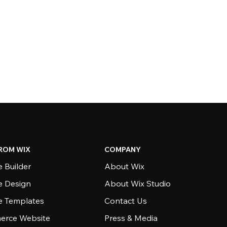
ROM WIX
COMPANY
 Builder
About Wix
e Design
About Wix Studio
e Templates
Contact Us
rce Website
Press & Media