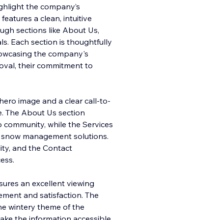
ighlight the company’s
features a clean, intuitive
ough sections like About Us,
ls. Each section is thoughtfully
howcasing the company's
oval, their commitment to
ero image and a clear call-to-
e. The About Us section
 community, while the Services
/7 snow management solutions.
ity, and the Contact
ess.
sures an excellent viewing
ment and satisfaction. The
the wintery theme of the
make the information accessible