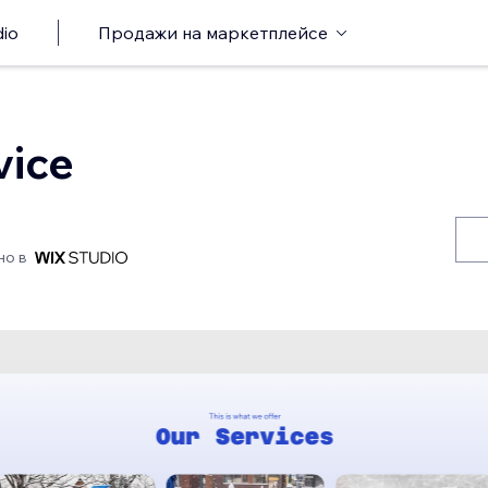
io
Продажи на маркетплейсе
vice
но в