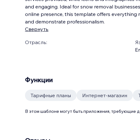
and engaging. Ideal for snow removal businesses 
online presence, this template offers everything 
and demonstrate professionalism.
Свернуть
Отрасль:
Я
En
Функции
Тарифные планы
Интернет-магазин
В этом шаблоне могут быть приложения, требующие 