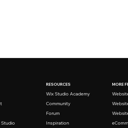
RESOURCES
MORE F
Wix Studio Academy
Website
t
Community
Websit
Forum
Websit
 Studio
Inspiration
eComme