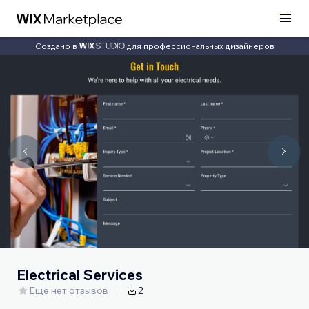
Создано в
для профессиональных дизайнеров
Electrical Services
Еще нет отзывов
2