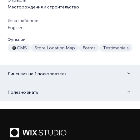
Месторождения и строительство
Язык шаблона:
English
Функции:
CMS
Store Location Map
Forms
Testimonials
Лицензия на 1 пользователя
Полезно знать