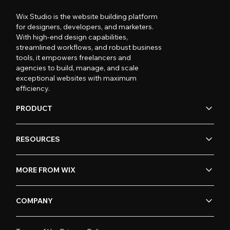
Wix Studio is the website building platform
for designers, developers, and marketers.
With high-end design capabilities,
streamlined workflows, and robust business
tools, it empowers freelancers and
agencies to build, manage, and scale
exceptional websites with maximum
efficiency.
PRODUCT
RESOURCES
MORE FROM WIX
COMPANY