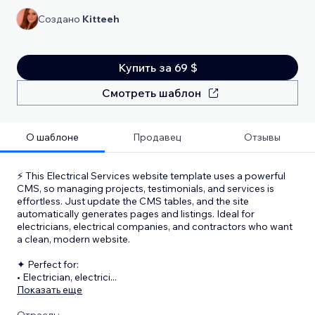
Создано
Kitteeh
Купить за 69 $
Смотреть шаблон
О шаблоне
Продавец
Отзывы
⚡ This Electrical Services website template uses a powerful
CMS, so managing projects, testimonials, and services is
effortless. Just update the CMS tables, and the site
automatically generates pages and listings. Ideal for
electricians, electrical companies, and contractors who want
a clean, modern website.
✦ Perfect for:
• Electrician, electrici
...
Показать еще
Отрасль: