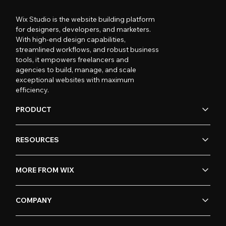
Wix Studio is the website building platform
for designers, developers, and marketers.
With high-end design capabilities,
streamlined workflows, and robust business
tools, it empowers freelancers and
agencies to build, manage, and scale
exceptional websites with maximum
efficiency.
PRODUCT
RESOURCES
MORE FROM WIX
COMPANY