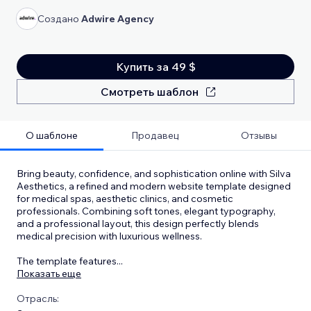
Создано
Adwire Agency
Купить за 49 $
Смотреть шаблон
О шаблоне
Продавец
Отзывы
Bring beauty, confidence, and sophistication online with Silva
Aesthetics, a refined and modern website template designed
for medical spas, aesthetic clinics, and cosmetic
professionals. Combining soft tones, elegant typography,
and a professional layout, this design perfectly blends
medical precision with luxurious wellness.
The template features
...
Показать еще
Отрасль: