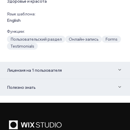
Здоровье и красота
Язык шаблона:
English
Функции:
Пользовательский раздел
Онлайн-запись
Forms
Testimonials
Лицензия на 1 пользователя
Полезно знать