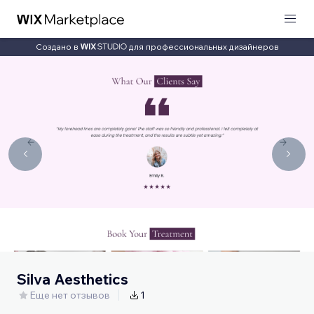
Создано в
для профессиональных дизайнеров
Silva Aesthetics
Еще нет отзывов
1