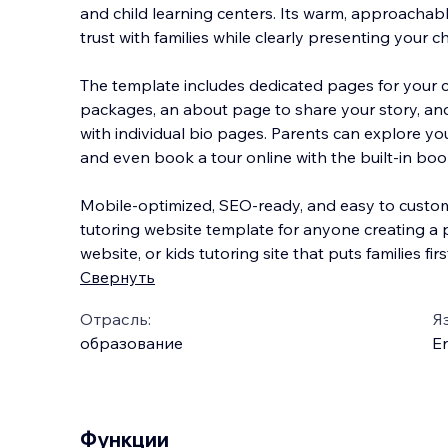
and child learning centers. Its warm, approachabl
trust with families while clearly presenting your 
The template includes dedicated pages for your c
packages, an about page to share
your story, an
with individual bio pages. Parents can explore yo
and even book a tour online with the built-in boo
Mobile-optimized, SEO-ready, and easy to customi
tutoring website template for anyone creating a 
website, or kids tutoring site that puts families firs
Свернуть
Отрасль:
Я
образование
En
Функции