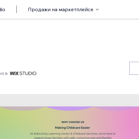
io
Продажи на маркетплейсе
но в