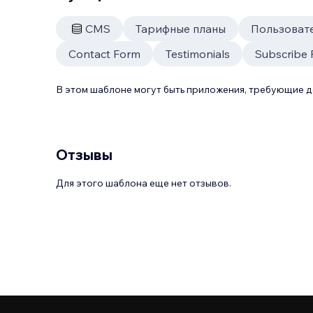
CMS
Тарифные планы
Пользоват
Contact Form
Testimonials
Subscribe
В этом шаблоне могут быть приложения, требующие 
Отзывы
Для этого шаблона еще нет отзывов.