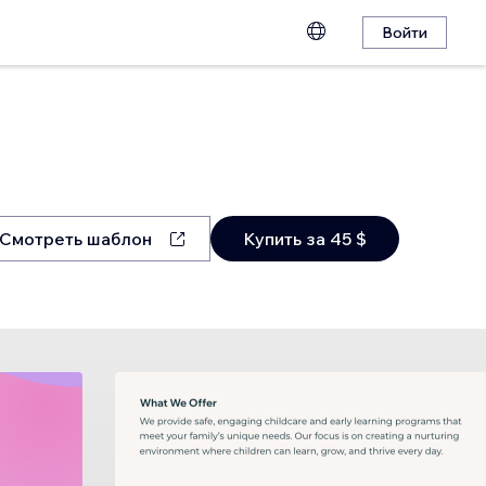
Войти
Смотреть шаблон
Купить за 45 $