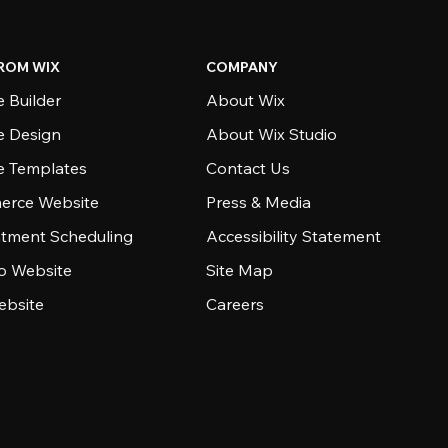
ROM WIX
COMPANY
 Builder
About Wix
e Design
About Wix Studio
e Templates
Contact Us
rce Website
Press & Media
tment Scheduling
Accessibility Statement
io Website
Site Map
ebsite
Careers