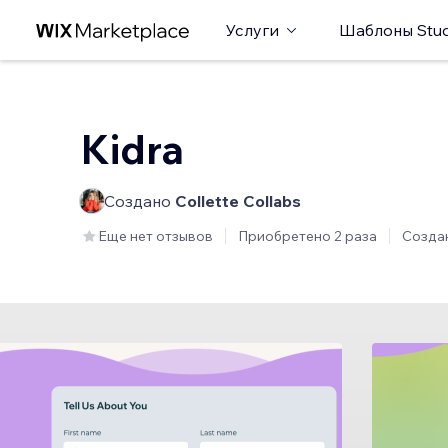
Услуги
Шаблоны Stud
Kidra
Создано
Collette Collabs
Еще нет отзывов
Приобретено 2 раза
Созда