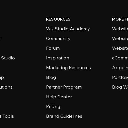
RESOURCES
MORE F
Wix Studio Academy
Website
t
Community
Websit
Forum
Websit
 Studio
Inspiration
eComme
Marketing Resources
Appoin
ap
Blog
Portfol
utions
Partner Program
Blog W
Help Center
Pricing
 Tools
Brand Guidelines