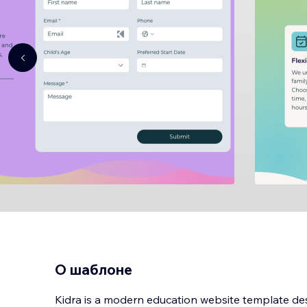
О шаблоне
Kidra is a modern education website template des