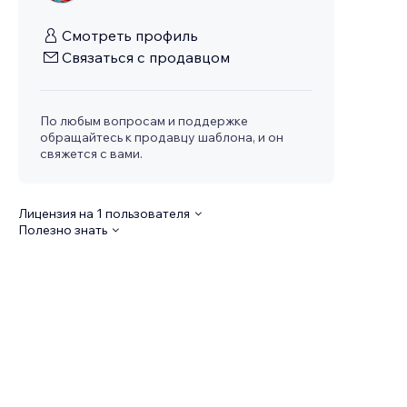
Смотреть профиль
Связаться с продавцом
По любым вопросам и поддержке
обращайтесь к продавцу шаблона, и он
свяжется с вами.
Лицензия на 1 пользователя
Полезно знать