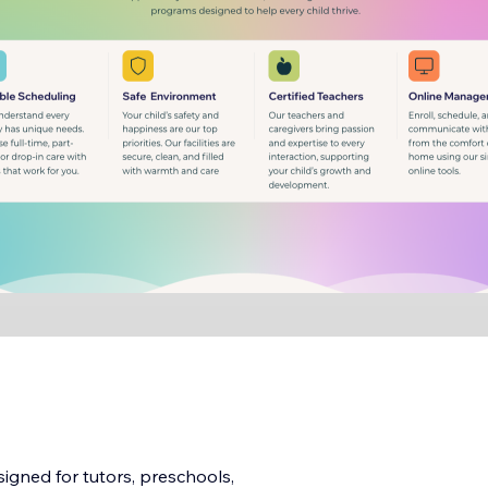
igned for tutors, preschools,