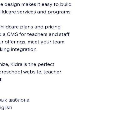
e design makes it easy to build
childcare services and programs.
hildcare plans and pricing
d a CMS for teachers and staff
ur offerings, meet your team,
king integration.
ze, Kidra is the perfect
preschool website, teacher
t.
зык шаблона:
glish