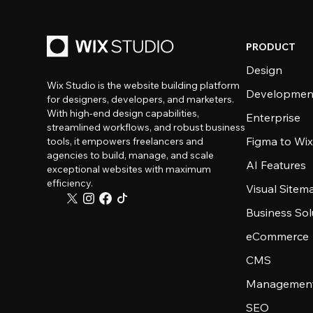
PRODUCT
Design
Wix Studio is the website building platform
Developmen
for designers, developers, and marketers.
With high-end design capabilities,
Enterprise
streamlined workflows, and robust business
Figma to Wix
tools, it empowers freelancers and
agencies to build, manage, and scale
AI Features
exceptional websites with maximum
efficiency.
Visual Sitem
Business Sol
eCommerce
CMS
Management
SEO