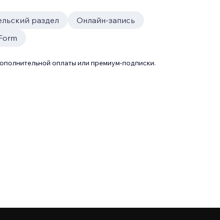
ельский раздел
Онлайн-запись
 Form
дополнительной оплаты или премиум-подписки.