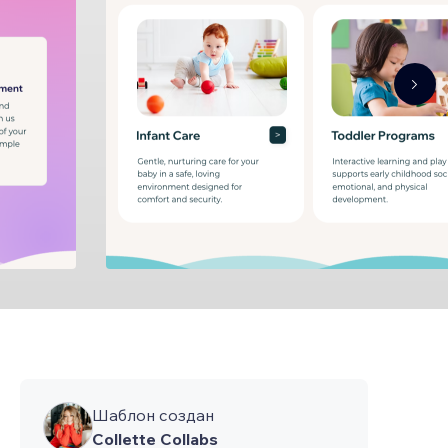
Шаблон создан
Collette Collabs