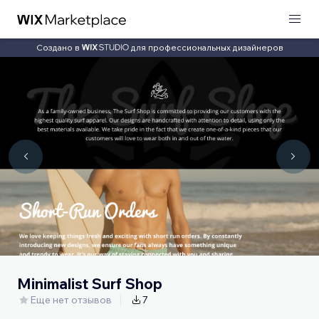
Создано в
для профессиональных дизайнеров
Minimalist Surf Shop
Еще нет отзывов
7