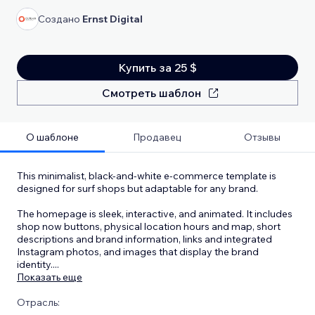
Создано
Ernst Digital
Купить за 25 $
Смотреть шаблон
О шаблоне
Продавец
Отзывы
This minimalist, black-and-white e-commerce template is
designed for surf shops but adaptable for any brand.
The homepage is sleek, interactive, and animated. It includes
shop now buttons, physical location hours and map, short
descriptions and brand information, links and integrated
Instagram photos, and images that display the brand
identity.
...
Показать еще
Отрасль: