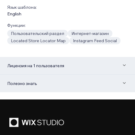
Язык шаблона:
English
Функции:
Пользовательский раздел
Интернет-магазин
Located Store Locator Map
Instagram Feed Social
Лицензия на 1 пользователя
Полезно знать