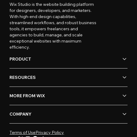
Wix Studio is the website building platform
for designers, developers, and marketers.
With high-end design capabilities,
streamlined workflows, and robust business
tools, it empowers freelancers and
agencies to build, manage, and scale
exceptional websites with maximum
efficiency.
PRODUCT
RESOURCES
MORE FROM WIX
COMPANY
Terms of Use
Privacy Policy