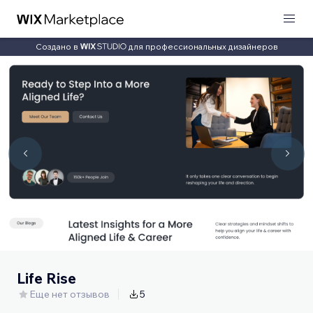
Создано в
для профессиональных дизайнеров
Life Rise
Еще нет отзывов
5