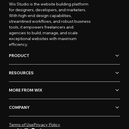
Wix Studio is the website building platform
for designers, developers, and marketers.
With high-end design capabilities,
streamlined workflows, and robust business
tools, it empowers freelancers and
agencies to build, manage, and scale
exceptional websites with maximum
efficiency.
PRODUCT
RESOURCES
MORE FROM WIX
COMPANY
Terms of Use
Privacy Policy