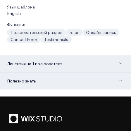
Язык шаблона:
English
Функции:
Пользовательский раздел
Блог
Онлайн-запись
Contact Form
Testimonials
Лицензия на 1 пользователя
Полезно знать