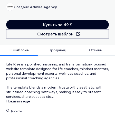
Создано
Adwire Agency
Купить за 49 $
Смотреть шаблон
О шаблоне
Продавец
Отзывы
Life Rise is a polished, inspiring, and transformation-focused
website template designed for life coaches, mindset mentors,
personal development experts, wellness coaches, and
professional coaching agencies.
The template blends a modern, trustworthy aesthetic with
structured coaching pathways, making it easy to present
services, share success sto
...
Показать еще
Отрасль: