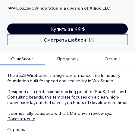
Создано
Allioo Studio a division of Allioo LLC
Купить за 49 $
Смотреть шаблон
О шаблоне
Продавец
Отзывы
The SaaS Wireframe is a high-performance, multi-industry
foundation built for speed and scalability in Wix Studio.
Designed as a professional starting point for SaaS, Tech, and
Consulting brands, this template focuses on a clean, high-
conversion layout that saves you hours of development time.
It comes fully equipped with a CMS-driven review sy
...
Показать еще
Отрасль: