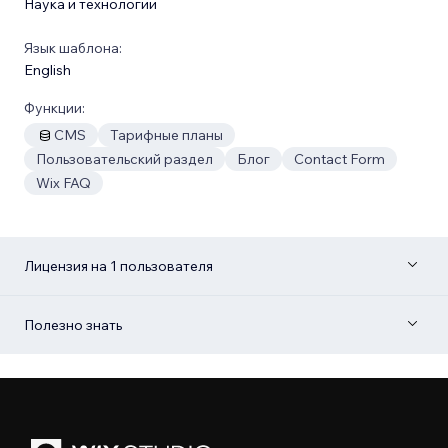
Наука и технологии
Язык шаблона:
English
Функции:
CMS
Тарифные планы
Пользовательский раздел
Блог
Contact Form
Wix FAQ
Лицензия на 1 пользователя
Полезно знать