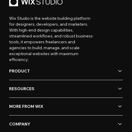
Wix Studio is the website building platform
for designers, developers, and marketers.
With high-end design capabilities,
streamlined workflows, and robust business
tools, it empowers freelancers and
agencies to build, manage, and scale
exceptional websites with maximum
efficiency.
PRODUCT
RESOURCES
MORE FROM WIX
COMPANY