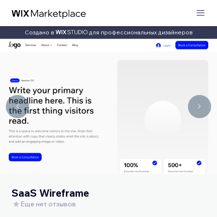
Создано в
для профессиональных дизайнеров
SaaS Wireframe
Еще нет отзывов