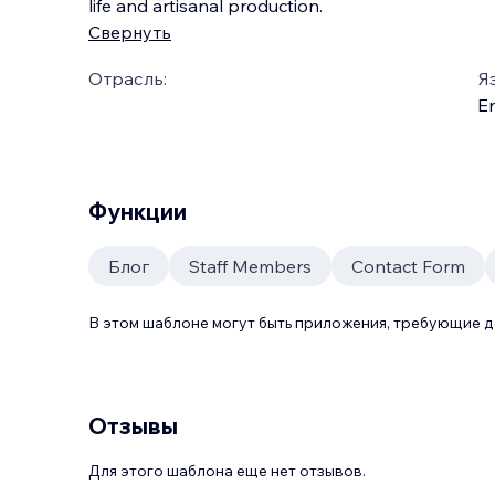
life and artisanal production.
Свернуть
Отрасль:
Я
En
Функции
Блог
Staff Members
Contact Form
В этом шаблоне могут быть приложения, требующие 
Отзывы
Для этого шаблона еще нет отзывов.