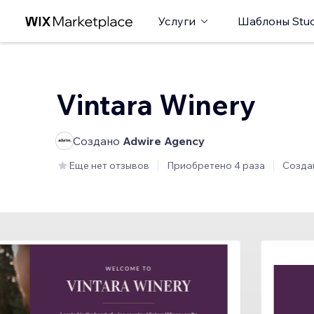
Услуги
Шаблоны Stud
Vintara Winery
Создано
Adwire Agency
Еще нет отзывов
Приобретено 4 раза
Созда