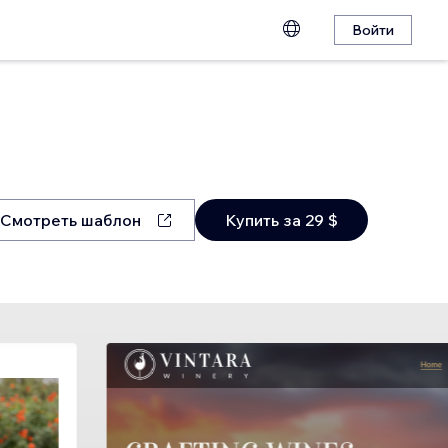
Войти
Смотреть шаблон
Купить за 29 $