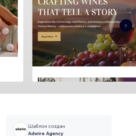
Шаблон создан
Adwire Agency