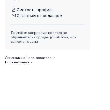
Смотреть профиль
Связаться с продавцом
По любым вопросам и поддержке
обращайтесь к продавцу шаблона, и он
свяжется с вами.
Лицензия на 1 пользователя
Полезно знать