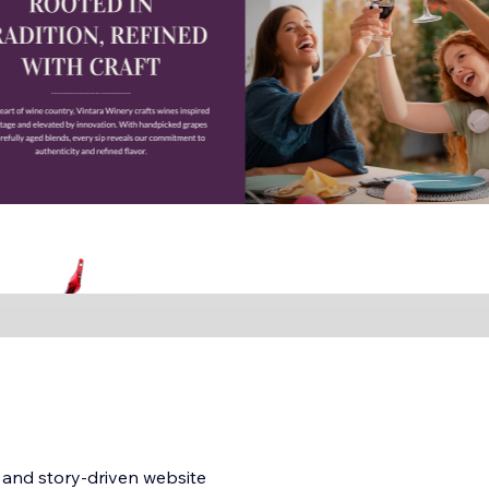
, and story-driven website