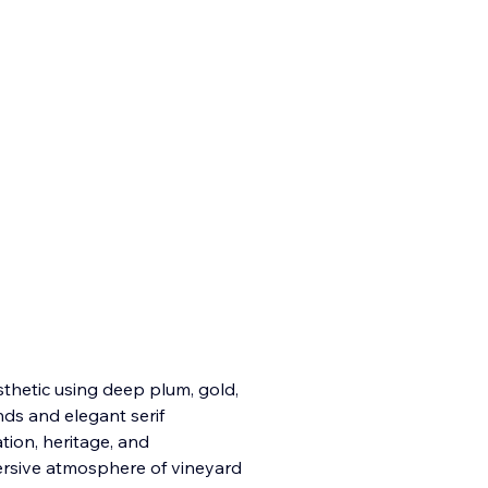
sthetic using deep plum, gold,
ds and elegant serif
ion, heritage, and
ersive atmosphere of vineyard