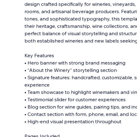
design crafted specifically for wineries, vineyards
rooms, and artisanal beverage producers. Featur
tones, and sophisticated typography, this templ
their heritage, craftsmanship, wine col
lections, an
perfect balance of visual storytelling and structur
both established wineries and new labels seeking
Key Features
• Hero banner with strong brand messaging
• “About the Winery” storytelling section
• Signature features: handcrafted, customizable, s
experience
• Team showcase to highlight winemakers and vin
• Testimonial slider for customer experiences
• Blog section for wine guides, pairing tips, and in
• Contact section with form, phone, email, and loc
• High-end visual presentation throughout
Pages Included