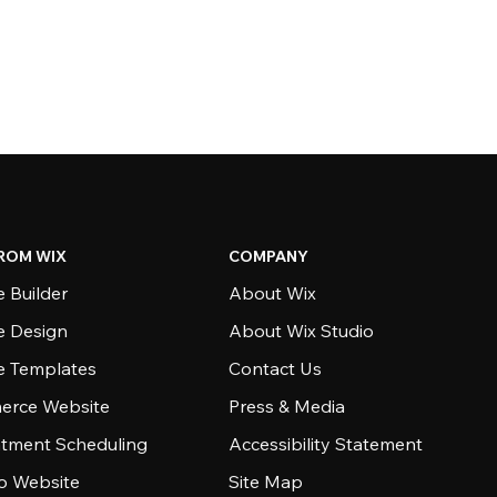
ROM WIX
COMPANY
 Builder
About Wix
e Design
About Wix Studio
e Templates
Contact Us
rce Website
Press & Media
tment Scheduling
Accessibility Statement
io Website
Site Map