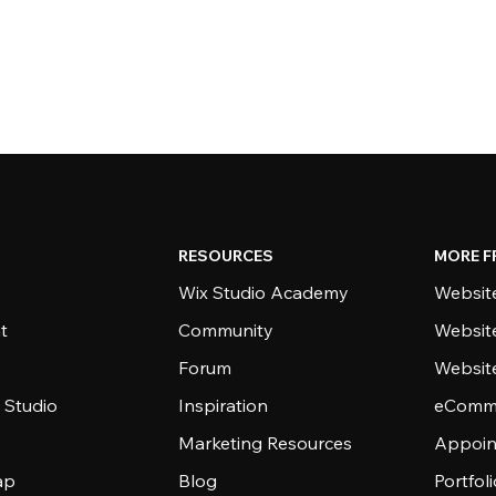
RESOURCES
MORE F
Wix Studio Academy
Website
t
Community
Websit
Forum
Websit
 Studio
Inspiration
eComme
Marketing Resources
Appoin
ap
Blog
Portfol