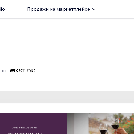
io
Продажи на маркетплейсе
но в