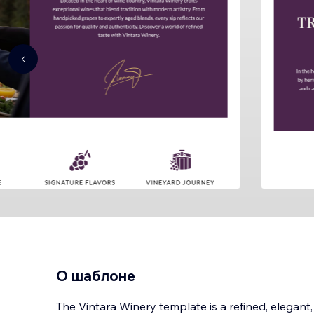
О шаблоне
The Vintara Winery template is a refined, elegant