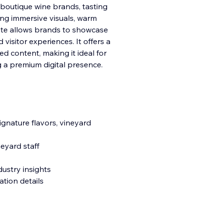
, boutique wine brands, tasting
ing immersive visuals, warm
ate allows brands to showcase
d visitor experiences. It offers a
ed content, making it ideal for
 a premium digital presence.
ignature flavors, vineyard
eyard staff
dustry insights
ation details