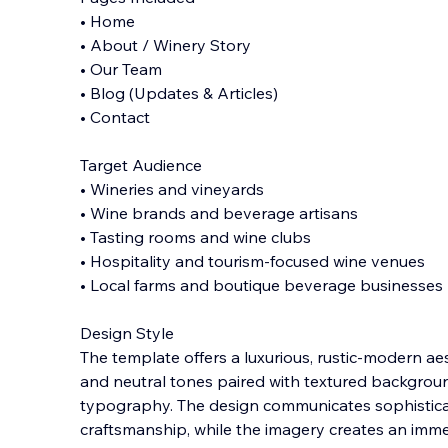
• Home
• About / Winery Story
• Our Team
• Blog (Updates & Articles)
• Contact
Target Audience
• Wineries and vineyards
• Wine brands and beverage artisans
• Tasting rooms and wine clubs
• Hospitality and tourism-focused wine venues
• Local farms and boutique beverage businesses
Design Style
The template offers a luxurious, rustic-modern ae
and neutral tones paired with textured backgroun
typography. The design communicates sophisticat
craftsmanship, while the imagery creates an imm