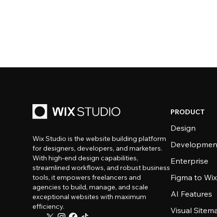
PRODUCT
Design
Wix Studio is the website building platform
Developmen
for designers, developers, and marketers.
With high-end design capabilities,
Enterprise
streamlined workflows, and robust business
Figma to Wix
tools, it empowers freelancers and
agencies to build, manage, and scale
AI Features
exceptional websites with maximum
efficiency.
Visual Sitem