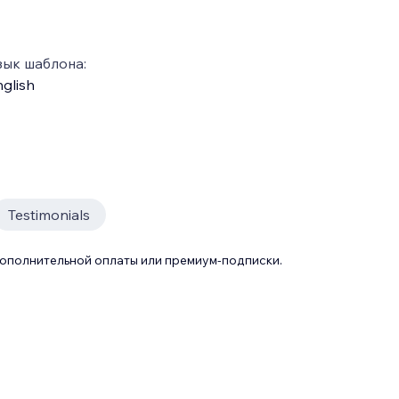
зык шаблона:
glish
Testimonials
дополнительной оплаты или премиум-подписки.