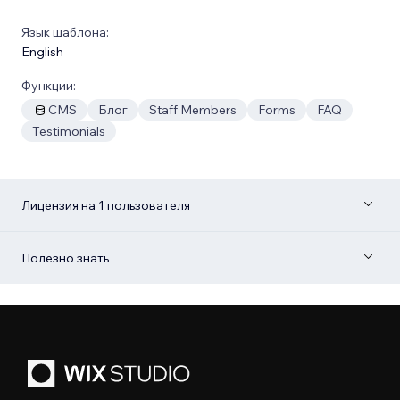
Язык шаблона:
English
Функции:
CMS
Блог
Staff Members
Forms
FAQ
Testimonials
Лицензия на 1 пользователя
Полезно знать