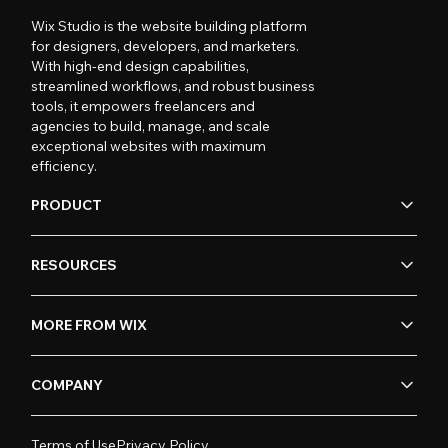
Wix Studio is the website building platform
for designers, developers, and marketers.
With high-end design capabilities,
streamlined workflows, and robust business
tools, it empowers freelancers and
agencies to build, manage, and scale
exceptional websites with maximum
efficiency.
PRODUCT
RESOURCES
MORE FROM WIX
COMPANY
Terms of Use
Privacy Policy