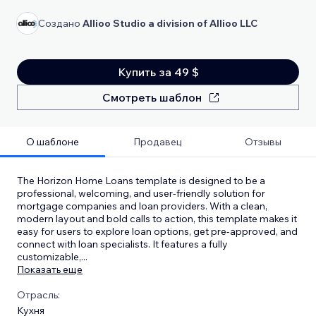
Создано
Allioo Studio a division of Allioo LLC
Купить за 49 $
Смотреть шаблон
О шаблоне
Продавец
Отзывы
The Horizon Home Loans template is designed to be a
professional, welcoming, and user-friendly solution for
mortgage companies and loan providers. With a clean,
modern layout and bold calls to action, this template makes it
easy for users to explore loan options, get pre-approved, and
connect with loan specialists. It features a fully
customizable,
...
Показать еще
Отрасль:
Кухня