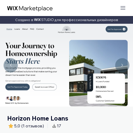
Создано в
для профессиональных дизайнеров
Horizon Home Loans
5,0
(1 отзывов)
17