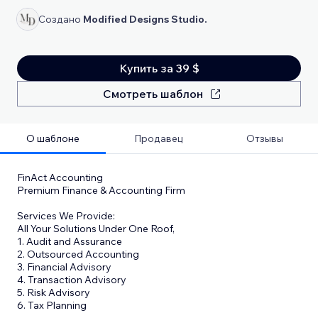
Создано
Modified Designs Studio.
Купить за 39 $
Смотреть шаблон
О шаблоне
Продавец
Отзывы
FinAct Accounting
Premium Finance & Accounting Firm
Services We Provide:
All Your Solutions Under One Roof,
1. Audit and Assurance
2. Outsourced Accounting
3. Financial Advisory
4. Transaction Advisory
5. Risk Advisory
6. Tax Planning