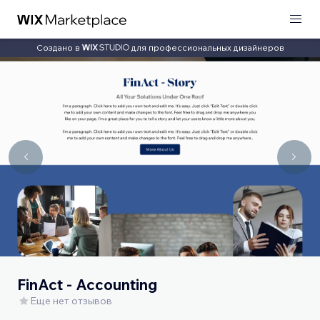
Создано в
для профессиональных дизайнеров
FinAct - Accounting
Еще нет отзывов