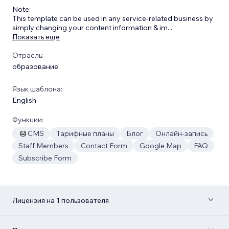
​Note:
This template can be used in any service-related business by
simply changing your content information & im
...
Показать еще
Отрасль:
образование
Язык шаблона:
English
Функции:
CMS
Тарифные планы
Блог
Онлайн-запись
Staff Members
Contact Form
Google Map
FAQ
Subscribe Form
Лицензия на 1 пользователя