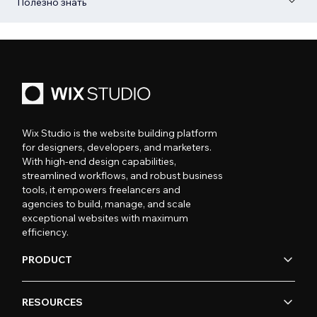
Полезно знать
Wix Studio is the website building platform
for designers, developers, and marketers.
With high-end design capabilities,
streamlined workflows, and robust business
tools, it empowers freelancers and
agencies to build, manage, and scale
exceptional websites with maximum
efficiency.
PRODUCT
RESOURCES