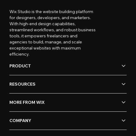
Wix Studio is the website building platform
for designers, developers, and marketers.
With high-end design capabilities,
streamlined workflows, and robust business
tools, it empowers freelancers and
agencies to build, manage, and scale
exceptional websites with maximum
efficiency.
PRODUCT
RESOURCES
MORE FROM WIX
COMPANY