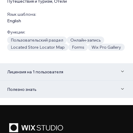
Путешествия и туризм
,
Отели
Язык шаблона:
English
Функции:
Пользовательский раздел
Онлайн-запись
Located Store Locator Map
Forms
Wix Pro Gallery
Лицензия на 1 пользователя
Полезно знать