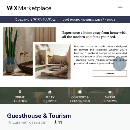
Создано в
для профессиональных дизайнеров
Guesthouse & Tourism
Еще нет отзывов
11