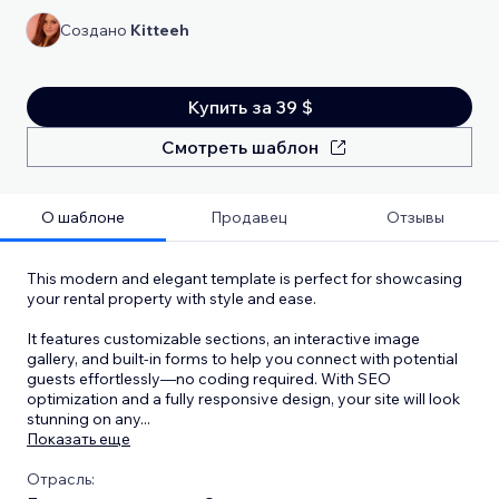
Создано
Kitteeh
Купить за 39 $
Смотреть шаблон
О шаблоне
Продавец
Отзывы
This modern and elegant template is perfect for showcasing
your rental property with style and ease.
It features customizable sections, an interactive image
gallery, and built-in forms to help you connect with potential
guests effortlessly—no coding required. With SEO
optimization and a fully responsive design, your site will look
stunning on any
...
Показать еще
Отрасль: