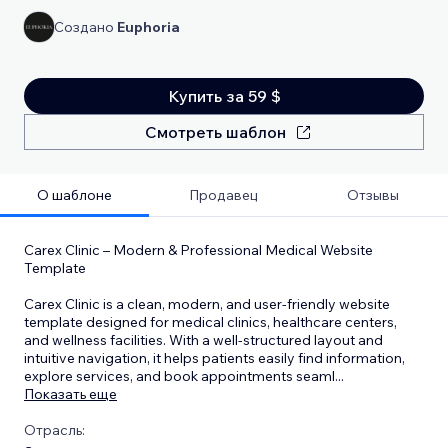
Создано
Euphoria
Купить за 59 $
Смотреть шаблон
О шаблоне
Продавец
Отзывы
Carex Clinic – Modern & Professional Medical Website
Template
Carex Clinic is a clean, modern, and user-friendly website
template designed for medical clinics, healthcare centers,
and wellness facilities. With a well-structured layout and
intuitive navigation, it helps patients easily find information,
explore services, and book appointments seaml
...
Показать еще
Отрасль: