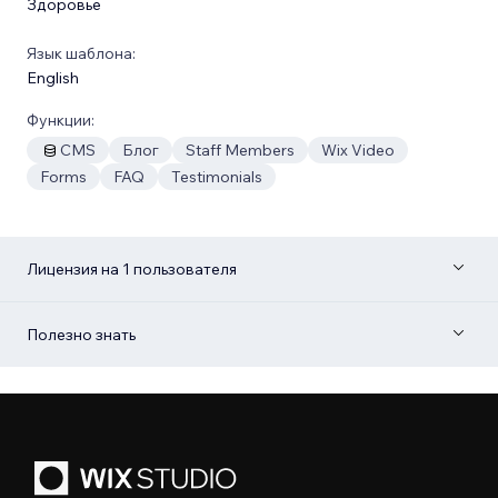
Здоровье
Язык шаблона:
English
Функции:
CMS
Блог
Staff Members
Wix Video
Forms
FAQ
Testimonials
Лицензия на 1 пользователя
Полезно знать