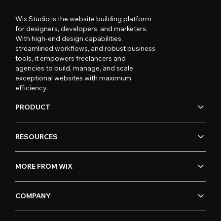
Wix Studio is the website building platform
for designers, developers, and marketers.
With high-end design capabilities,
streamlined workflows, and robust business
tools, it empowers freelancers and
agencies to build, manage, and scale
exceptional websites with maximum
efficiency.
PRODUCT
RESOURCES
MORE FROM WIX
COMPANY