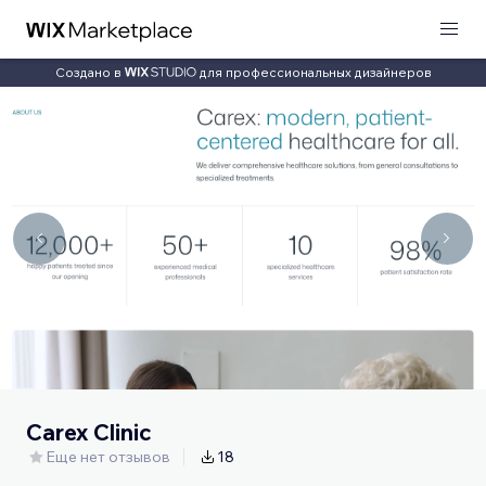
Создано в
для профессиональных дизайнеров
Carex Clinic
Еще нет отзывов
18