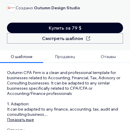
Создано
Outumn Design Studio
Купить за 79 $
Смотреть шаблон
О шаблоне
Продавец
Отзывы
Outumn CPA Firm is a clean and professional template for
businesses related to Accounting, Financial, Tax, Advisory or
Consulting businesses. It can be adapted to any similar
businesses specifically related to CPA/CFA or
Accounting/Finance professionals
1. Adaption:
It can be adapted to any finance, accounting, tax, audit and
consulting business.
...
Показать еще
Отрасль: