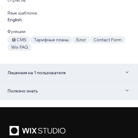
Язык шаблона:
English
Функции:
CMS
Тарифные планы
Блог
Contact Form
Wix FAQ
Лицензия на 1 пользователя
Полезно знать