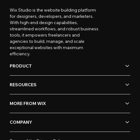
Wix Studio is the website building platform
for designers, developers, and marketers.
With high-end design capabilities,
streamlined workflows, and robust business
tools, it empowers freelancers and
agencies to build, manage, and scale
exceptional websites with maximum
efficiency.
PRODUCT
RESOURCES
MORE FROM WIX
COMPANY