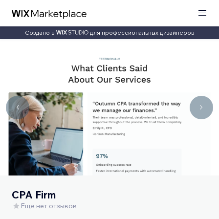
Создано в
для профессиональных дизайнеров
CPA Firm
Еще нет отзывов