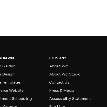
ROM WIX
COMPANY
 Builder
About Wix
e Design
About Wix Studio
e Templates
Contact Us
rce Website
Press & Media
tment Scheduling
Accessibility Statement
io Website
Site Map