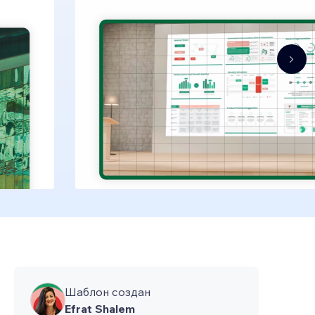
Шаблон создан
Efrat Shalem