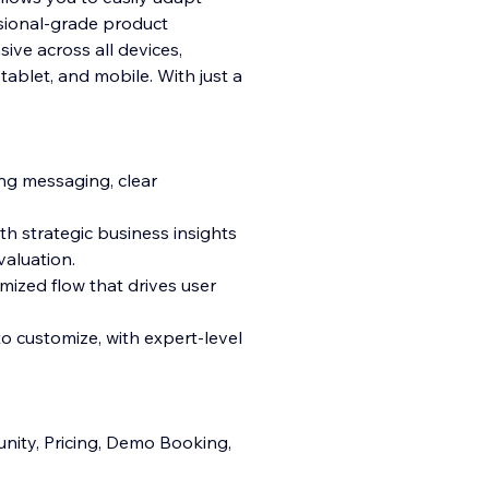
sional-grade product
sive across all devices,
ablet, and mobile. With just a
ng messaging, clear
th strategic business insights
valuation.
mized flow that drives user
to customize, with expert-level
ity, Pricing, Demo Booking,