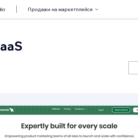
io
Продажи на маркетплейсе
aaS