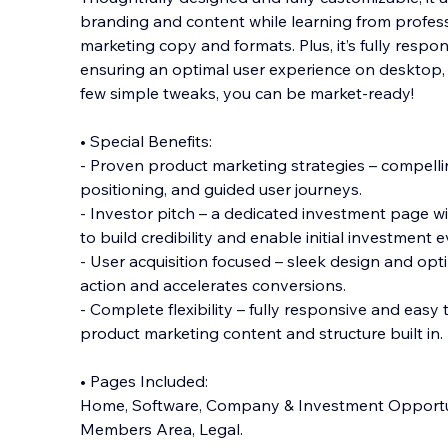
branding and content while learning from profes
marketing copy and formats. Plus, it’s fully respon
ensuring an optimal user experience on desktop, t
few simple tweaks, you can be market-ready!
• Special Benefits:
- Proven product marketing strategies – compelli
positioning, and guided user journeys.
- Investor pitch – a dedicated investment page wi
to build credibility and enable initial investment e
- User acquisition focused – sleek design and opti
action and accelerates conversions.
- Complete flexibility – fully responsive and easy 
product marketing content and structure built in.
• Pages Included:
Home, Software, Company & Investment Opportun
Members Area, Legal.