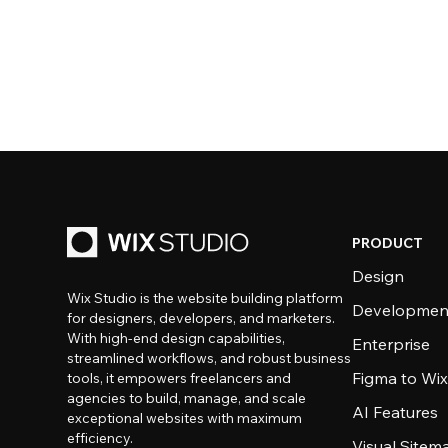
PRODUCT
Design
Wix Studio is the website building platform
Developmen
for designers, developers, and marketers.
With high-end design capabilities,
Enterprise
streamlined workflows, and robust business
Figma to Wix
tools, it empowers freelancers and
agencies to build, manage, and scale
AI Features
exceptional websites with maximum
efficiency.
Visual Sitem