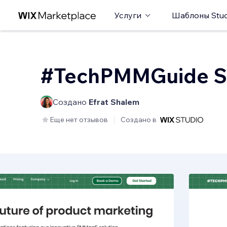
Услуги
Шаблоны Stud
#TechPMMGuide S
Создано
Efrat Shalem
Еще нет отзывов
Создано в