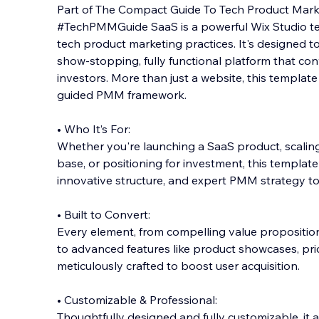
Part of The Compact Guide To Tech Product Marke
#TechPMMGuide SaaS is a powerful Wix Studio t
tech product marketing practices. It's designed t
show-stopping, fully functional platform that co
investors. More than ju
st a website, this templat
guided PMM framework.
• Who It’s For:
Whether you're launching a SaaS product, scali
base, or positioning for investment, this templat
innovative structure, and expert PMM strategy to
• Built to Convert:
Every element, from compelling value propositio
to advanced features like product showcases, pri
meticulously crafted to boost user acquisition.
• Customizable & Professional:
Thoughtfully designed and fully customizable, it 