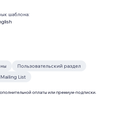
зык шаблона:
glish
аны
Пользовательский раздел
Mailing List
дополнительной оплаты или премиум-подписки.