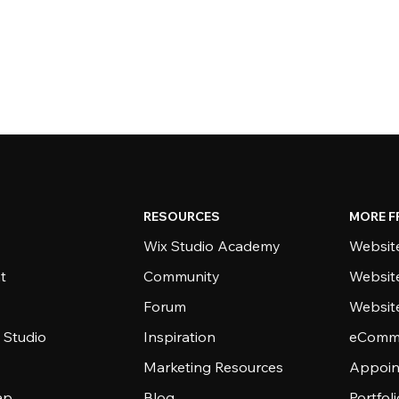
RESOURCES
MORE F
Wix Studio Academy
Website
t
Community
Websit
Forum
Websit
 Studio
Inspiration
eComme
Marketing Resources
Appoin
ap
Blog
Portfol