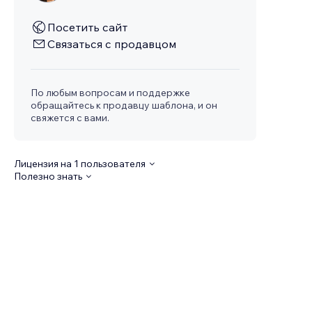
Посетить сайт
Связаться с продавцом
По любым вопросам и поддержке
обращайтесь к продавцу шаблона, и он
свяжется с вами.
Лицензия на 1 пользователя
Полезно знать