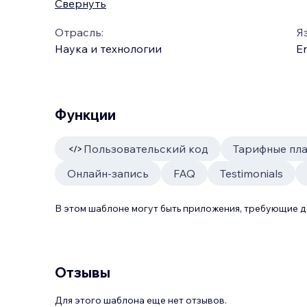
Свернуть
Отрасль:
Я
Наука и технологии
En
Функции
Пользовательский код
Тарифные пл
Онлайн-запись
FAQ
Testimonials
В этом шаблоне могут быть приложения, требующие 
Отзывы
Для этого шаблона еще нет отзывов.