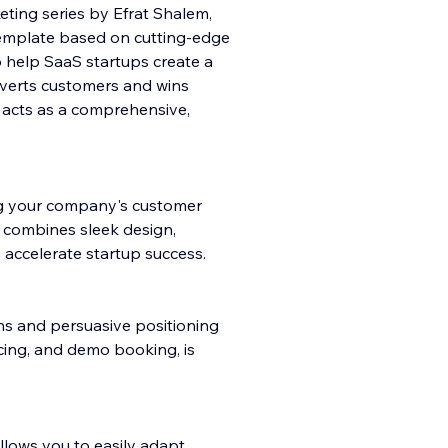
ting series by Efrat Shalem,
emplate based on cutting-edge
o help SaaS startups create a
nverts customers and wins
e acts as a comprehensive,
ng your company's customer
e combines sleek design,
 accelerate startup success.
ns and persuasive positioning
cing, and demo booking, is
allows you to easily adapt