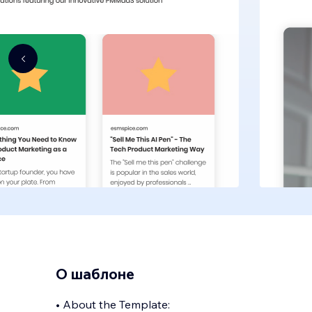
О шаблоне
• About the Template: