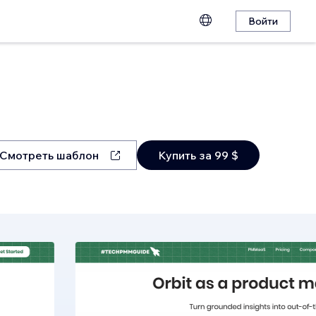
Войти
Смотреть шаблон
Купить за 99 $