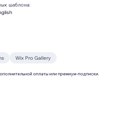
зык шаблона:
glish
ms
Wix Pro Gallery
дополнительной оплаты или премиум-подписки.