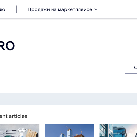
io
Продажи на маркетплейсе
PRO
С