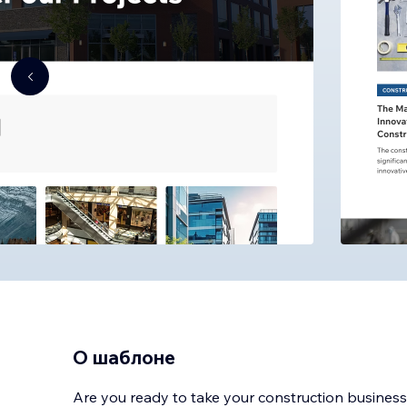
О шаблоне
Are you ready to take your construction business