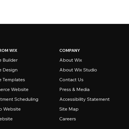
ROM WIX
COMPANY
 Builder
About Wix
e Design
About Wix Studio
e Templates
Contact Us
rce Website
Press & Media
tment Scheduling
Accessibility Statement
io Website
Site Map
ebsite
Careers