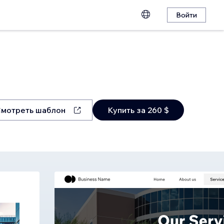
Войти
мотреть шаблон
Купить за 260 $