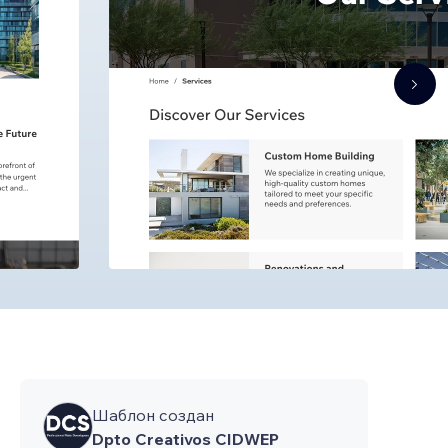
Шаблон создан
Dpto Creativos CIDWEP