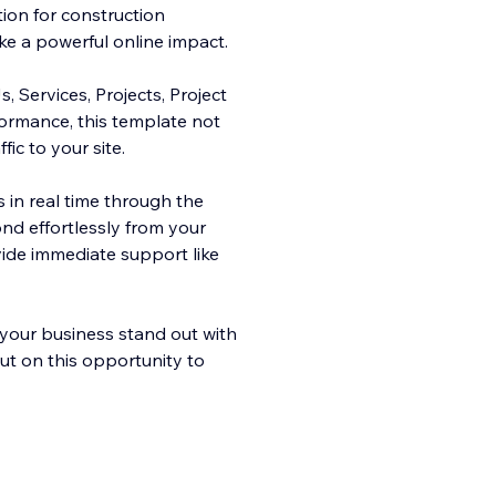
tion for construction
e a powerful online impact.
 Services, Projects, Project
o
rmance, this template not
ic to your site.
s in real time through the
ond effortlessly from your
de immediate support like
your business stand out with
out on this opportunity to