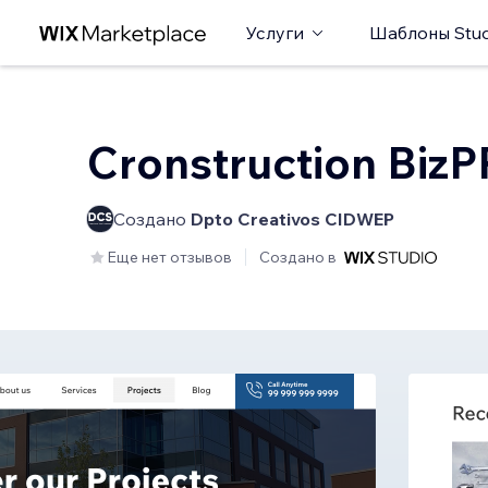
Услуги
Шаблоны Stud
Cronstruction Biz
Создано
Dpto Creativos CIDWEP
Еще нет отзывов
Создано в