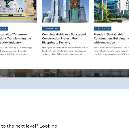
 to the next level? Look no