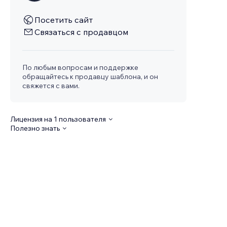
Посетить сайт
Связаться с продавцом
По любым вопросам и поддержке
обращайтесь к продавцу шаблона, и он
свяжется с вами.
Лицензия на 1 пользователя
Полезно знать