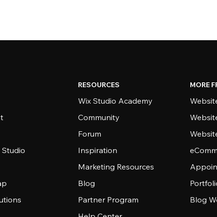
RESOURCES
MORE F
Wix Studio Academy
Website
t
Community
Websit
Forum
Websit
 Studio
Inspiration
eComme
Marketing Resources
Appoin
ap
Blog
Portfol
utions
Partner Program
Blog W
Help Center