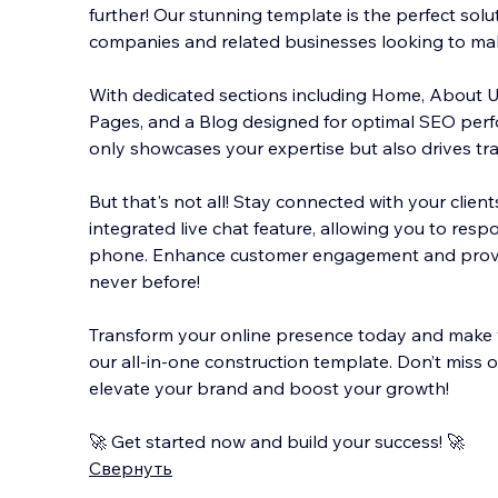
further! Our stunning template is the perfect solu
companies and related businesses looking to mak
With dedicated sections including Home, About Us,
Pages, and a Blog designed for optimal SEO perf
only showcases your expertise but also drives traff
But that's not all! Stay connected with your client
integrated live chat feature, allowing you to resp
phone. Enhance customer engagement and provi
never before!
Transform your online presence today and make 
our all-in-one construction template. Don’t miss 
elevate your brand and boost your growth!
🚀 Get started now and build your success! 🚀
Свернуть