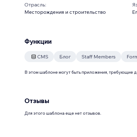
Отрасль:
Я
Месторождения и строительство
En
Функции
CMS
Блог
Staff Members
For
В этом шаблоне могут быть приложения, требующие 
Отзывы
Для этого шаблона еще нет отзывов.