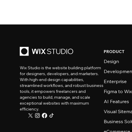
PRODUCT
Design
Wix Studio is the website building platform
Developmen
for designers, developers, and marketers.
With high-end design capabilities,
Enterprise
streamlined workflows, and robust business
Figma to Wix
tools, it empowers freelancers and
agencies to build, manage, and scale
AI Features
exceptional websites with maximum
efficiency.
Visual Sitem
Business Sol
eCommerce