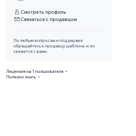
Смотреть профиль
Связаться с продавцом
По любым вопросам и поддержке
обращайтесь к продавцу шаблона, и он
свяжется с вами.
Лицензия на 1 пользователя
Полезно знать