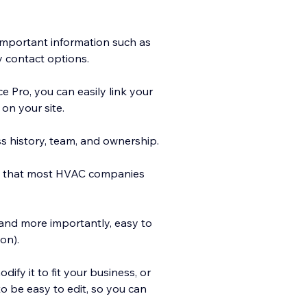
mportant information such as
 contact options.
ce Pro, you can easily link your
on your site.
s history, team, and ownership.
es that most HVAC companies
 and more importantly, easy to
on).
dify it to fit your business, or
to be easy to edit, so you can