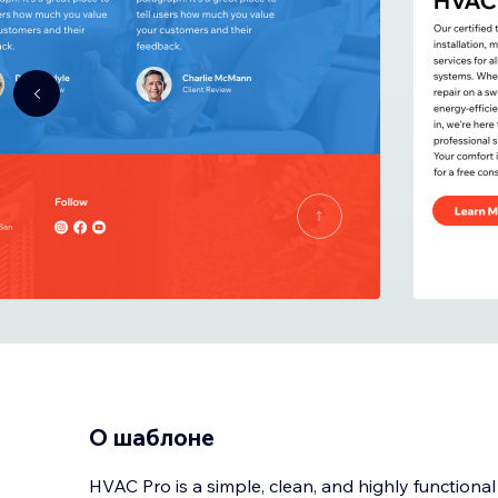
О шаблоне
HVAC Pro is a simple, clean, and highly functiona