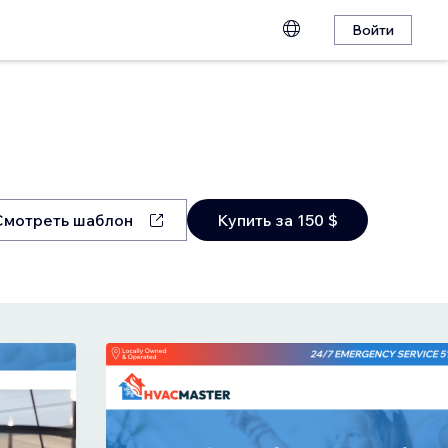
Войти
Смотреть шаблон
Купить за 150 $