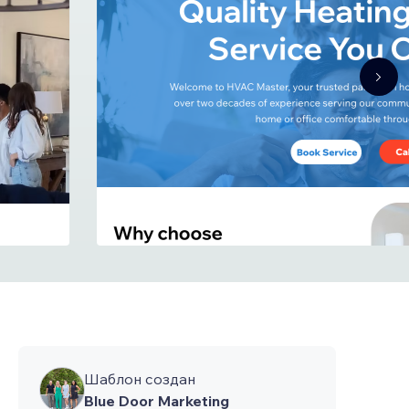
Шаблон создан
Blue Door Marketing