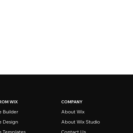
ROM WIX
COMPANY
 Builder
About Wix
e Design
About Wix Studio
e Templates
Contact Us