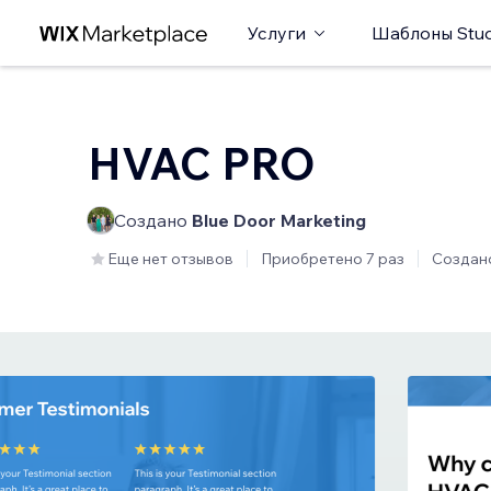
Услуги
Шаблоны Stud
HVAC PRO
Создано
Blue Door Marketing
Еще нет отзывов
Приобретено 7 раз
Создан