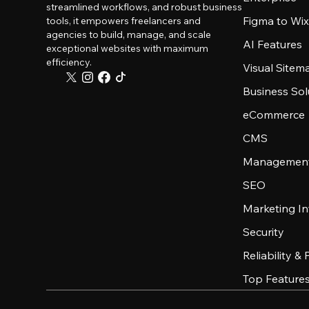
streamlined workflows, and robust business
Figma to Wix
tools, it empowers freelancers and
agencies to build, manage, and scale
AI Features
exceptional websites with maximum
efficiency.
Visual Sitem
Business Sol
eCommerce
CMS
Management
SEO
Marketing In
Security
Reliability &
Top Feature