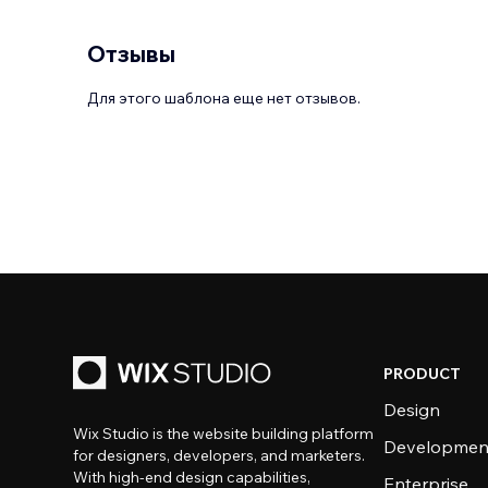
Отзывы
Для этого шаблона еще нет отзывов.
PRODUCT
Design
Wix Studio is the website building platform
Developmen
for designers, developers, and marketers.
With high-end design capabilities,
Enterprise