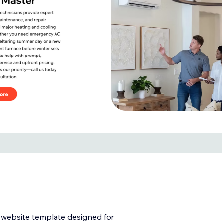
l website template designed for