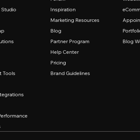
 Studio
Inspiration
eComme
Marketing Resources
Appoin
ap
Blog
Portfol
utions
Partner Program
Blog W
Help Center
Pricing
 Tools
Brand Guidelines
tegrations
 Performance
s