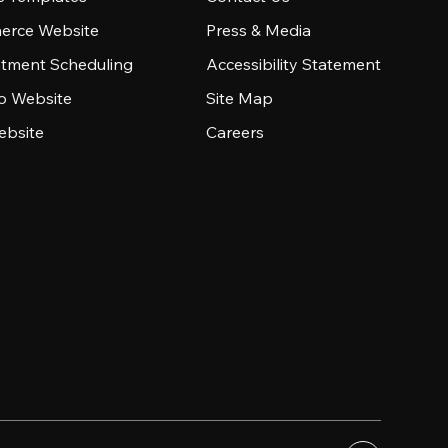
rce Website
Press & Media
tment Scheduling
Accessibility Statement
io Website
Site Map
ebsite
Careers