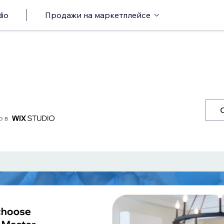
io
Продажи на маркетплейсе
о в