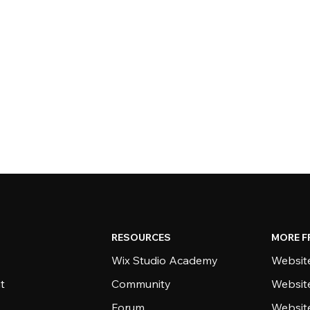
RESOURCES
MORE F
Wix Studio Academy
Website
t
Community
Websit
Forum
Websit