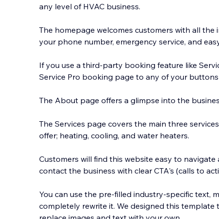
any level of HVAC business.
The homepage welcomes customers with all the i
your phone number, emergency service, and easy
If you use a third-party booking feature like Servi
Service Pro book
ing page to any of your buttons 
The About page offers a glimpse into the busines
The Services page covers the main three servic
offer; heating, cooling, and water heaters.
Customers will find this website easy to navigate
contact the business with clear CTA's (calls to acti
You can use the pre-filled industry-specific text, mo
completely rewrite it. We designed this template 
replace images and text with your own.