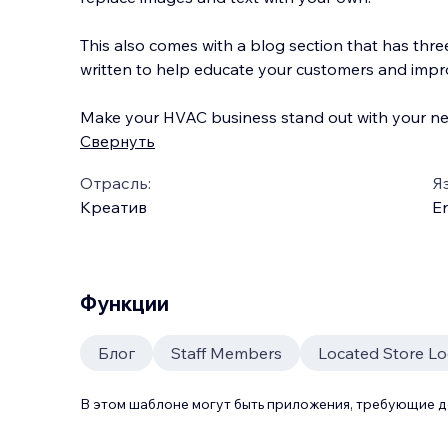
This also comes with a blog section that has thre
written to help educate your customers and imp
Make your HVAC business stand out with your n
Свернуть
Отрасль:
Я
Креатив
En
Функции
Блог
Staff Members
Located Store L
В этом шаблоне могут быть приложения, требующие 