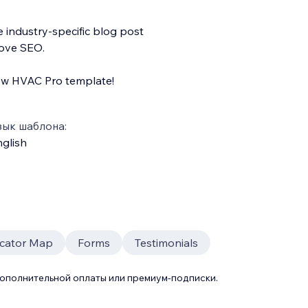
e industry-specific blog post
rove SEO.
ew HVAC Pro template!
зык шаблона:
glish
ocator Map
Forms
Testimonials
дополнительной оплаты или премиум-подписки.