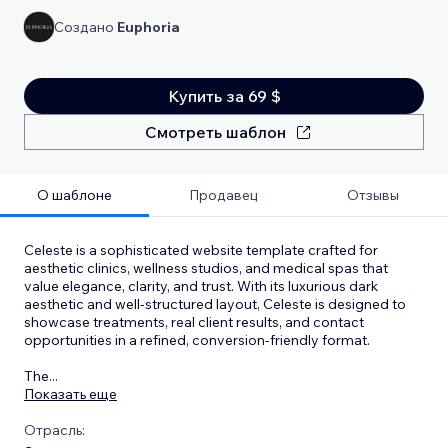
Создано
Euphoria
Купить за 69 $
Смотреть шаблон
О шаблоне
Продавец
Отзывы
Celeste is a sophisticated website template crafted for
aesthetic clinics, wellness studios, and medical spas that
value elegance, clarity, and trust. With its luxurious dark
aesthetic and well-structured layout, Celeste is designed to
showcase treatments, real client results, and contact
opportunities in a refined, conversion-friendly format.
The
...
Показать еще
Отрасль: