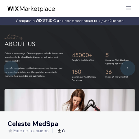
Создано в
для профессиональных дизайнеров
Celeste MedSpa
Еще нет отзывов
6