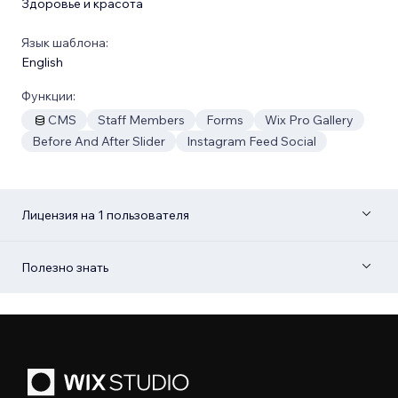
Здоровье и красота
Язык шаблона:
English
Функции:
CMS
Staff Members
Forms
Wix Pro Gallery
Before And After Slider
Instagram Feed Social
Лицензия на 1 пользователя
Полезно знать