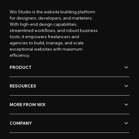
Wix Studio is the website building platform
for designers, developers, and marketers.
With high-end design capabilities,
streamlined workflows, and robust business
tools, it empowers freelancers and
agencies to build, manage, and scale
exceptional websites with maximum
efficiency.
PRODUCT
RESOURCES
MORE FROM WIX
COMPANY