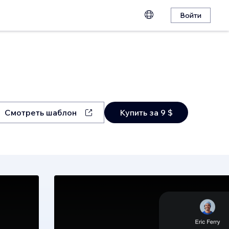
Войти
Смотреть шаблон
Купить за 9 $