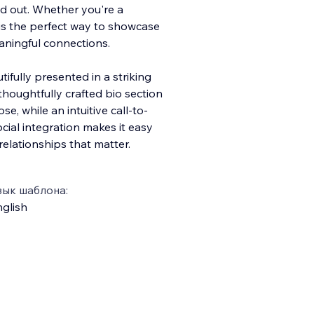
d out. Whether you're a
s is the perfect way to showcase
aningful connections.
tifully presented in a striking
 thoughtfully crafted bio section
se, while an intuitive call-to-
cial integration makes it easy
relationships that matter.
зык шаблона:
glish