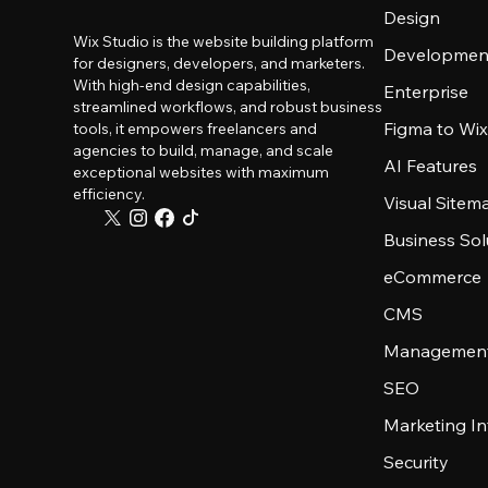
Design
Wix Studio is the website building platform
Developmen
for designers, developers, and marketers.
With high-end design capabilities,
Enterprise
streamlined workflows, and robust business
Figma to Wix
tools, it empowers freelancers and
agencies to build, manage, and scale
AI Features
exceptional websites with maximum
efficiency.
Visual Sitem
Business Sol
eCommerce
CMS
Management
SEO
Marketing In
Security