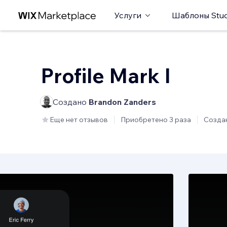
Услуги
Шаблоны Stud
Profile Mark I
Создано
Brandon Zanders
Еще нет отзывов
Приобретено 3 раза
Созда