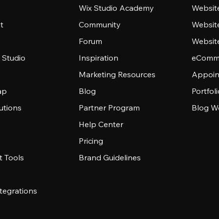
Wix Studio Academy
Website
t
Community
Websit
Forum
Websit
 Studio
Inspiration
eComme
Marketing Resources
Appoin
ap
Blog
Portfol
utions
Partner Program
Blog W
Help Center
Pricing
 Tools
Brand Guidelines
tegrations