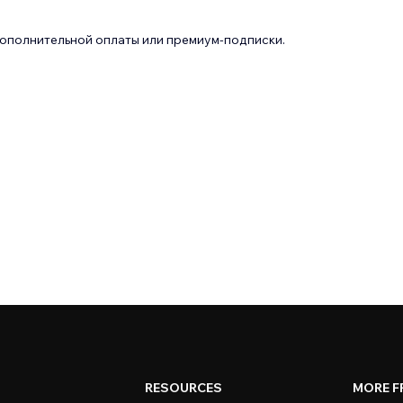
дополнительной оплаты или премиум-подписки.
RESOURCES
MORE F