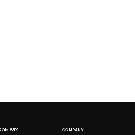
ROM WIX
COMPANY