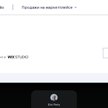
io
Продажи на маркетплейсе
но в