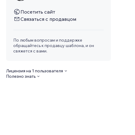
Посетить сайт
Связаться с продавцом
По любым вопросам и поддержке
обращайтесь к продавцу шаблона, и он
свяжется с вами.
Лицензия на 1 пользователя
Полезно знать