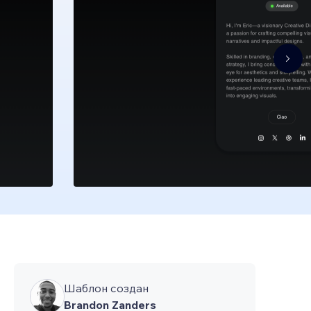
Шаблон создан
Brandon Zanders