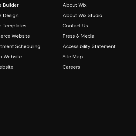
 Builder
About Wix
e Design
About Wix Studio
e Templates
Contact Us
rce Website
Press & Media
tment Scheduling
Accessibility Statement
io Website
Site Map
ebsite
Careers