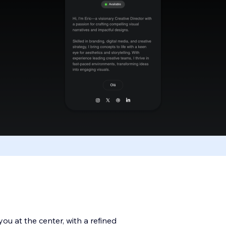
you at the center, with a refined