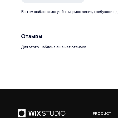
В этом шаблоне могут быть приложения, требующие 
Отзывы
Для этого шаблона еще нет отзывов.
PRODUCT