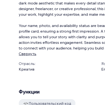
dark mode aesthetic that makes every detail stan
designer, freelancer, or creative professional, thi
your work, highlight your expertise, and make me
Your name, photo, and availability sta
tus are beau
profile card, ensuring a strong first impression. A
allows you to tell your story with clarity and purpo
action invites effortless engagement. Seamless so
to connect with your audience, helping you build 
Свернуть
Отрасль:
Я
Креатив
En
Функции
Пользовательский код