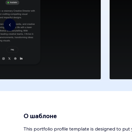
О шаблоне
This portfolio profile template is designed to put 