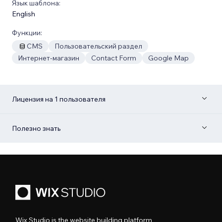
Язык шаблона:
English
Функции:
CMS
Пользовательский раздел
Интернет-магазин
Contact Form
Google Map
Лицензия на 1 пользователя
Полезно знать
Wix Studio is the website building platform