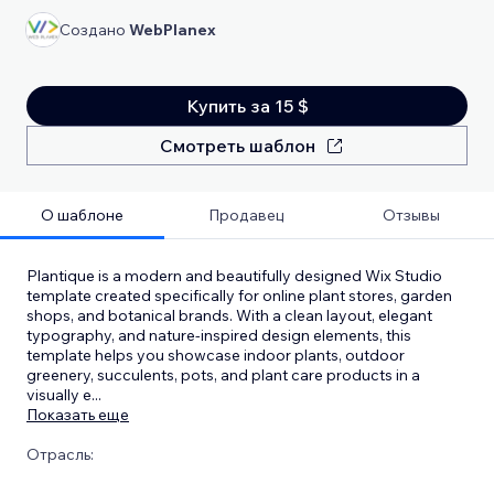
Создано
WebPlanex
Купить за 15 $
Смотреть шаблон
О шаблоне
Продавец
Отзывы
Plantique is a modern and beautifully designed Wix Studio
template created specifically for online plant stores, garden
shops, and botanical brands. With a clean layout, elegant
typography, and nature-inspired design elements, this
template helps you showcase indoor plants, outdoor
greenery, succulents, pots, and plant care products in a
visually e
...
Показать еще
Отрасль: