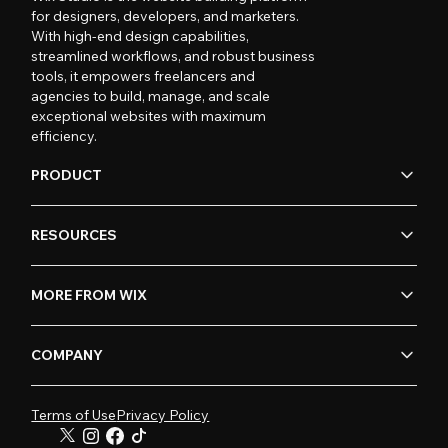
for designers, developers, and marketers.
With high-end design capabilities,
streamlined workflows, and robust business
tools, it empowers freelancers and
agencies to build, manage, and scale
exceptional websites with maximum
efficiency.
PRODUCT
RESOURCES
MORE FROM WIX
COMPANY
Terms of Use
Privacy Policy