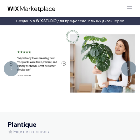
Создано в
для профессиональных дизайнеров
Plantique
Еще нет отзывов