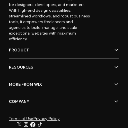
for designers, developers, and marketers.
With high-end design capabilities,
streamlined workflows, and robust business
tools, it empowers freelancers and
agencies to build, manage, and scale
exceptional websites with maximum
efficiency.
PRODUCT
RESOURCES
MORE FROM WIX
COMPANY
Terms of Use
Privacy Policy