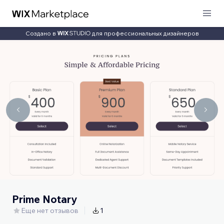
Создано в
для профессиональных дизайнеров
Prime Notary
Еще нет отзывов
1