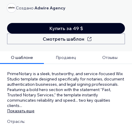
Создано
Adwire Agency
Купить за 49 $
Смотреть шаблон
О шаблоне
Продавец
Отзывы
PrimeNotary is a sleek, trustworthy, and service-focused Wix
Studio template designed specifically for notaries, document
authentication businesses, and legal signing professionals.
Featuring a bold hero section with the statement “Fast,
Trusted Notary Services,” the template instantly
communicates reliability and speed... two key qualities
clients
...
Показать еще
Отрасль: