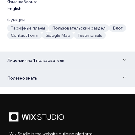
Язык шаблона:
English
Функции:
Тарифные планы
Пользовательский раздел
Блог
Contact Form
Google Map
Testimonials
Лицензия на 1 пользователя
Полезно знать
Wix Studio is the website building platform