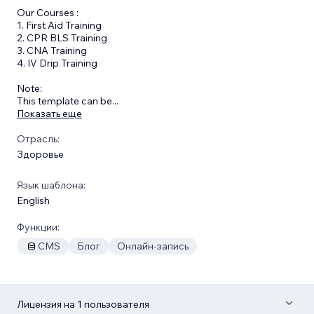
Our Courses :
1. First Aid Training
2. CPR BLS Training
3. CNA Training
4. IV Drip Training
​Note:
This template can be
...
Показать еще
Отрасль:
Здоровье
Язык шаблона:
English
Функции:
CMS
Блог
Онлайн-запись
Лицензия на 1 пользователя