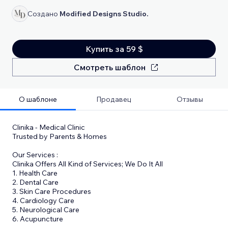
Создано
Modified Designs Studio.
Купить за 59 $
Смотреть шаблон
О шаблоне
Продавец
Отзывы
Clinika - Medical Clinic
Trusted by Parents & Homes
Our Services :
Clinika Offers All Kind of Services; We Do It All
1. Health Care
2. Dental Care
3. Skin Care Procedures
4. Cardiology Care
5. Neurological Care
6. Acupuncture