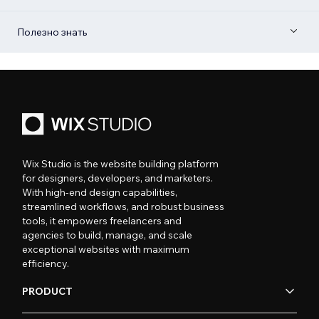
Полезно знать
Wix Studio is the website building platform
for designers, developers, and marketers.
With high-end design capabilities,
streamlined workflows, and robust business
tools, it empowers freelancers and
agencies to build, manage, and scale
exceptional websites with maximum
efficiency.
PRODUCT