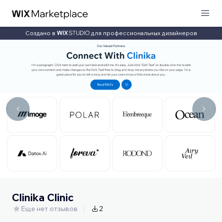
Создано в
для профессиональных дизайнеров
Clinika Clinic
Еще нет отзывов
2