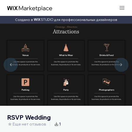
Создано в
для профессиональных дизайнеров
RSVP Wedding
Еще нет отзывов
1