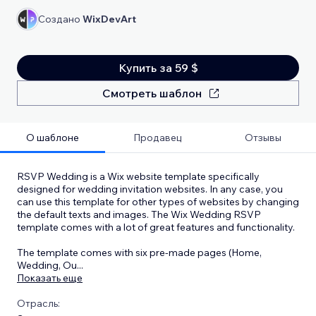
Создано
WixDevArt
Купить за 59 $
Смотреть шаблон
О шаблоне
Продавец
Отзывы
RSVP Wedding is a Wix website template specifically
designed for wedding invitation websites. In any case, you
can use this template for other types of websites by changing
the default texts and images. The Wix Wedding RSVP
template comes with a lot of great features and functionality.
The template comes with six pre-made pages (Home,
Wedding, Ou
...
Показать еще
Отрасль: