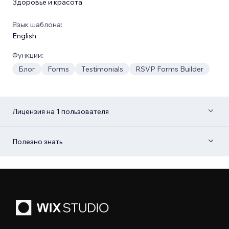
Здоровье и красота
Язык шаблона:
English
Функции:
Блог
Forms
Testimonials
RSVP Forms Builder
Лицензия на 1 пользователя
Полезно знать