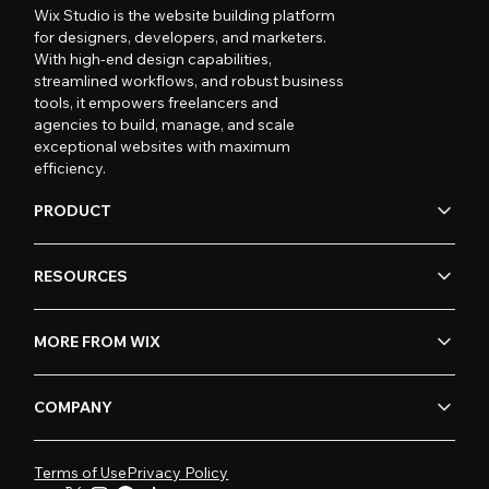
Wix Studio is the website building platform
for designers, developers, and marketers.
With high-end design capabilities,
streamlined workflows, and robust business
tools, it empowers freelancers and
agencies to build, manage, and scale
exceptional websites with maximum
efficiency.
PRODUCT
RESOURCES
MORE FROM WIX
COMPANY
Terms of Use
Privacy Policy