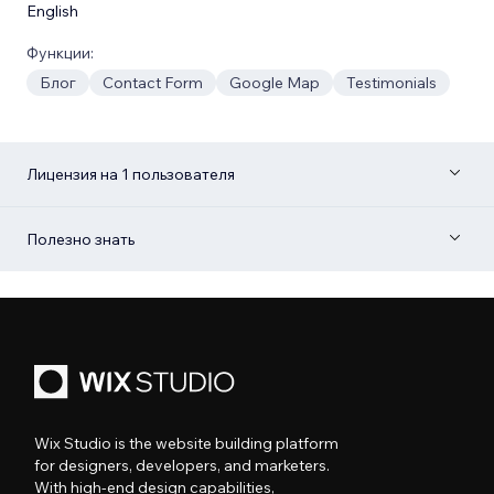
English
Функции:
Блог
Contact Form
Google Map
Testimonials
Лицензия на 1 пользователя
Полезно знать
Wix Studio is the website building platform
for designers, developers, and marketers.
With high-end design capabilities,