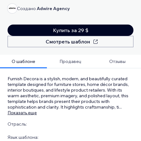
Создано
Adwire Agency
Купить за 29 $
Смотреть шаблон
О шаблоне
Продавец
Отзывы
Furnish Decora is a stylish, modern, and beautifully curated
template designed for furniture stores, home décor brands,
interior boutiques, and lifestyle product retailers. With its
warm aesthetic, premium imagery, and polished layout, this
template helps brands present their products with
sophistication and clarity. It highlights craftsmanship, ti
...
Показать еще
Отрасль:
Язык шаблона: