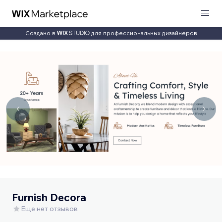
Создано в
для профессиональных дизайнеров
Furnish Decora
Еще нет отзывов