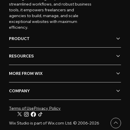
streamlined workflows, and robust business
tools, it empowers freelancers and
agencies to build, manage, and scale
exceptional websites with maximum
efficiency.
PRODUCT
RESOURCES
MORE FROM WIX
COMPANY
Terms of Use
Privacy Policy
Wix Studio is part of Wix.com Ltd. © 2006-2026