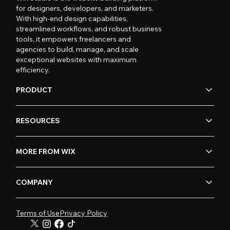
for designers, developers, and marketers.
With high-end design capabilities,
streamlined workflows, and robust business
tools, it empowers freelancers and
agencies to build, manage, and scale
exceptional websites with maximum
efficiency.
PRODUCT
RESOURCES
MORE FROM WIX
COMPANY
Terms of Use
Privacy Policy