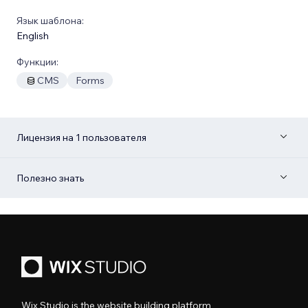
Язык шаблона:
English
Функции:
CMS
Forms
Лицензия на 1 пользователя
Полезно знать
Wix Studio is the website building platform