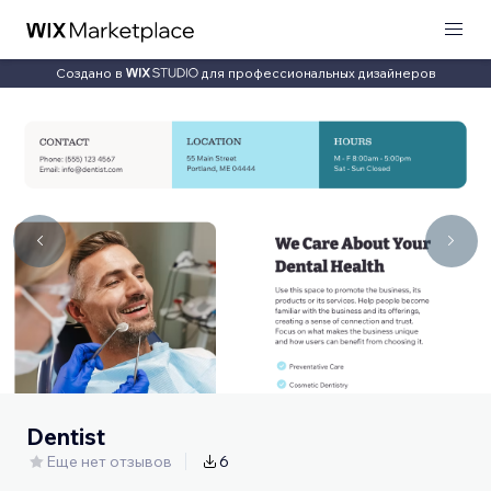
Создано в
для профессиональных дизайнеров
Dentist
Еще нет отзывов
6