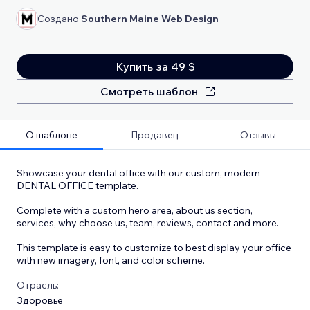
Создано
Southern Maine Web Design
Купить за 49 $
Смотреть шаблон
О шаблоне
Продавец
Отзывы
Showcase your dental office with our custom, modern
DENTAL OFFICE template.
Complete with a custom hero area, about us section,
services, why choose us, team, reviews, contact and more.
This template is easy to customize to best display your office
with new imagery, font, and color scheme.
Отрасль:
Здоровье