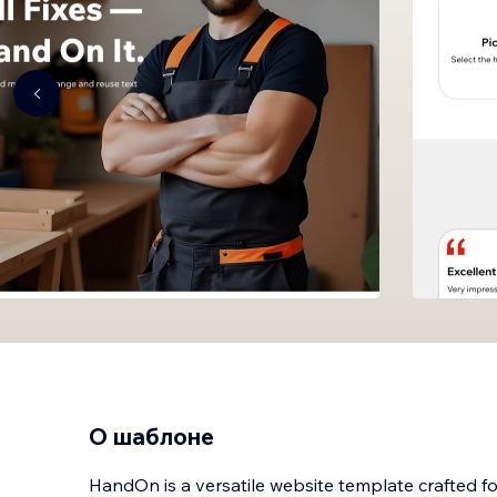
О шаблоне
HandOn is a versatile website template crafted 