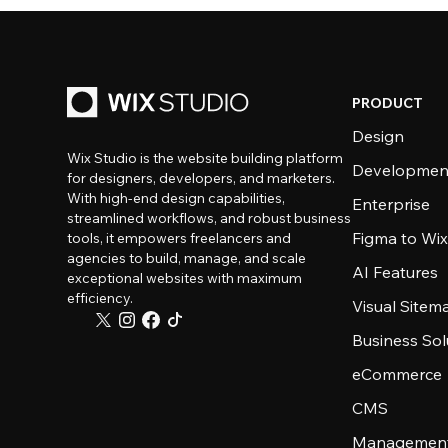
PRODUCT
Design
Wix Studio is the website building platform
Developmen
for designers, developers, and marketers.
With high-end design capabilities,
Enterprise
streamlined workflows, and robust business
Figma to Wix
tools, it empowers freelancers and
agencies to build, manage, and scale
AI Features
exceptional websites with maximum
efficiency.
Visual Sitem
Business Sol
eCommerce
CMS
Management