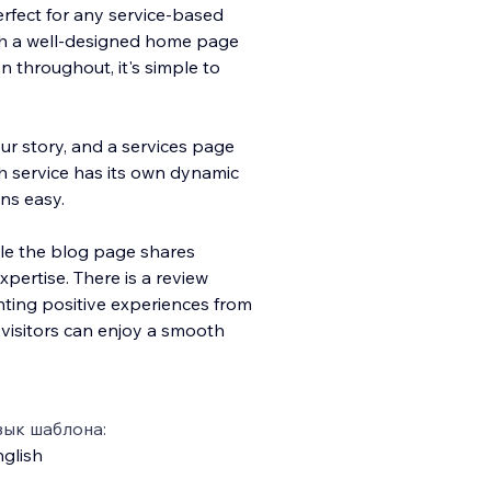
perfect for any service-based
th a well-designed home page
 throughout, it's simple to
r story, and a services page
h service has its own dynamic
ns easy.
le the blog page shares
pertise. There is a review
ghting positive experiences from
 visitors can enjoy a smooth
зык шаблона:
glish