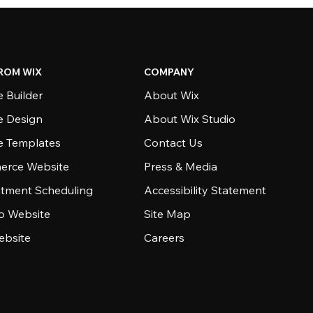
ROM WIX
COMPANY
 Builder
About Wix
e Design
About Wix Studio
e Templates
Contact Us
rce Website
Press & Media
tment Scheduling
Accessibility Statement
io Website
Site Map
ebsite
Careers