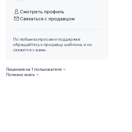
Смотреть профиль
Связаться с продавцом
По любым вопросам и поддержке
обращайтесь к продавцу шаблона, и он
свяжется с вами.
Лицензия на 1 пользователя
Полезно знать