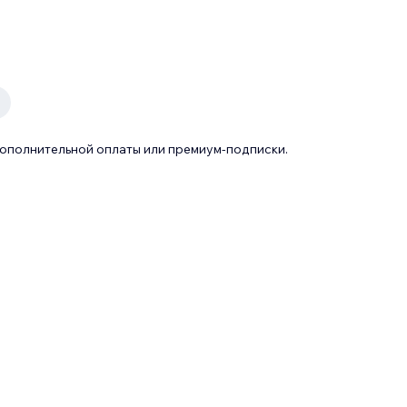
дополнительной оплаты или премиум-подписки.