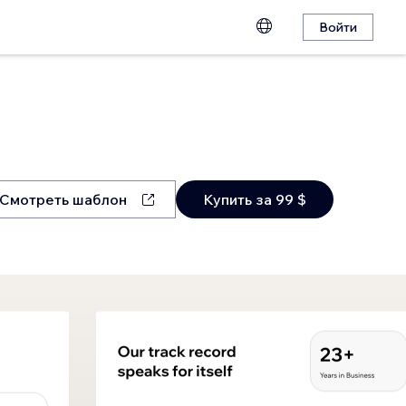
Войти
Смотреть шаблон
Купить за 99 $