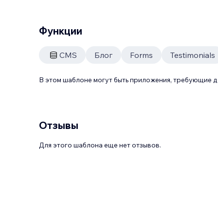
Функции
CMS
Блог
Forms
Testimonials
В этом шаблоне могут быть приложения, требующие 
Отзывы
Для этого шаблона еще нет отзывов.