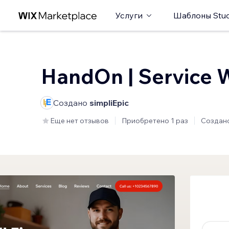
Услуги
Шаблоны Stud
HandOn | Service 
Создано
simpliEpic
Еще нет отзывов
Приобретено 1 раз
Создан