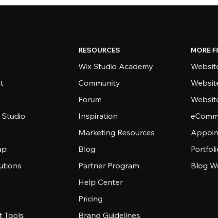
RESOURCES
MORE F
Wix Studio Academy
Website
t
Community
Websit
Forum
Websit
 Studio
Inspiration
eComme
Marketing Resources
Appoin
ap
Blog
Portfol
utions
Partner Program
Blog W
Help Center
Pricing
 Tools
Brand Guidelines