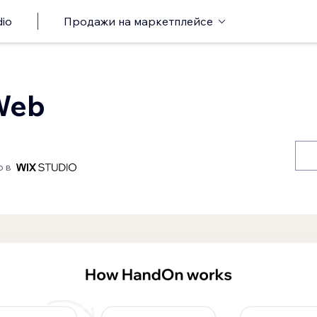
io
Продажи на маркетплейсе
Web
о в