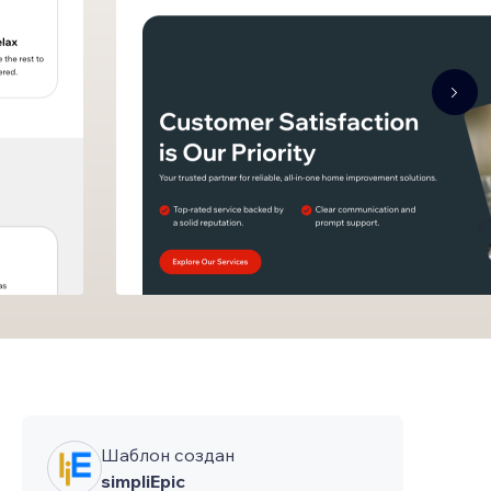
Шаблон создан
simpliEpic