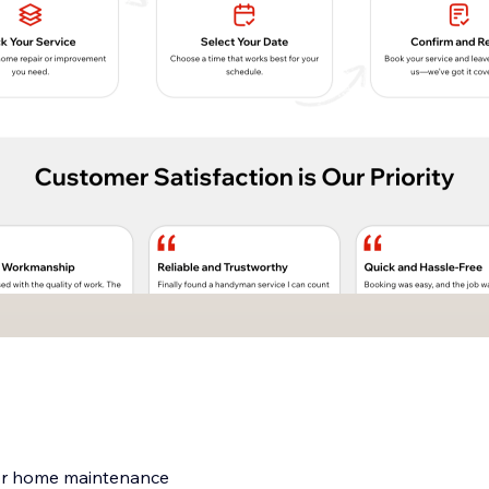
for home maintenance