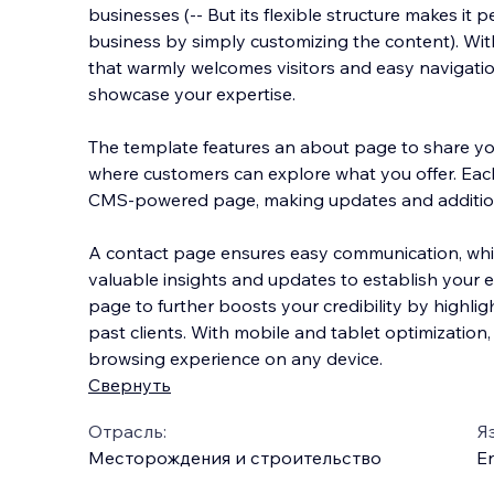
businesses (-- But its flexible structure makes it 
business by simply customizing the content). Wi
that warmly welcomes visitors and easy navigation
showcase your expertise.
The template features
an about page to share you
where customers can explore what you offer. Eac
CMS-powered page, making updates and additio
A contact page ensures easy communication, whi
valuable insights and updates to establish your ex
page to further boosts your credibility by highli
past clients. With mobile and tablet optimization,
browsing experience on any device.
Свернуть
Отрасль:
Я
Месторождения и строительство
En