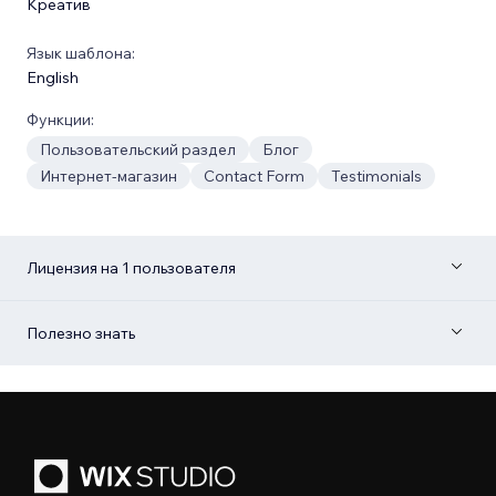
Креатив
Язык шаблона:
English
Функции:
Пользовательский раздел
Блог
Интернет-магазин
Contact Form
Testimonials
Лицензия на 1 пользователя
Полезно знать