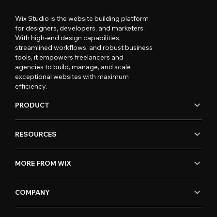
Wix Studio is the website building platform
for designers, developers, and marketers.
With high-end design capabilities,
streamlined workflows, and robust business
tools, it empowers freelancers and
agencies to build, manage, and scale
exceptional websites with maximum
efficiency.
PRODUCT
RESOURCES
MORE FROM WIX
COMPANY