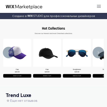
Создано в
для профессиональных дизайнеров
Trend Luxe
Еще нет отзывов