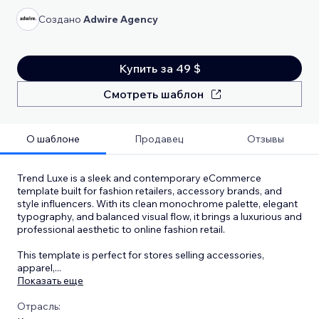
Создано
Adwire Agency
Купить за 49 $
Смотреть шаблон
О шаблоне
Продавец
Отзывы
Trend Luxe is a sleek and contemporary eCommerce
template built for fashion retailers, accessory brands, and
style influencers. With its clean monochrome palette, elegant
typography, and balanced visual flow, it brings a luxurious and
professional aesthetic to online fashion retail.
This template is perfect for stores selling accessories,
apparel,
...
Показать еще
Отрасль: