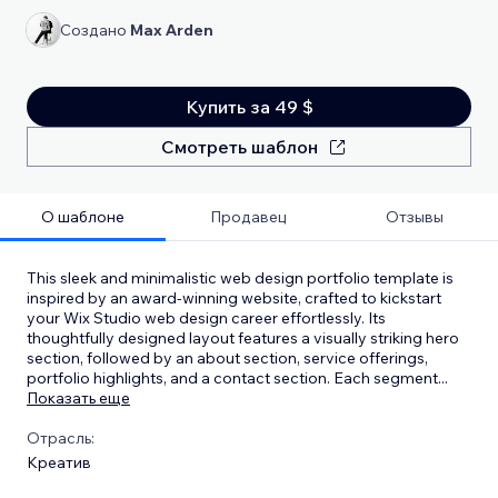
Создано
Max Arden
Купить за 49 $
Смотреть шаблон
О шаблоне
Продавец
Отзывы
This sleek and minimalistic web design portfolio template is
inspired by an award-winning website, crafted to kickstart
your Wix Studio web design career effortlessly. Its
thoughtfully designed layout features a visually striking hero
section, followed by an about section, service offerings,
portfolio highlights, and a contact section. Each segment
...
Показать еще
Отрасль:
Креатив