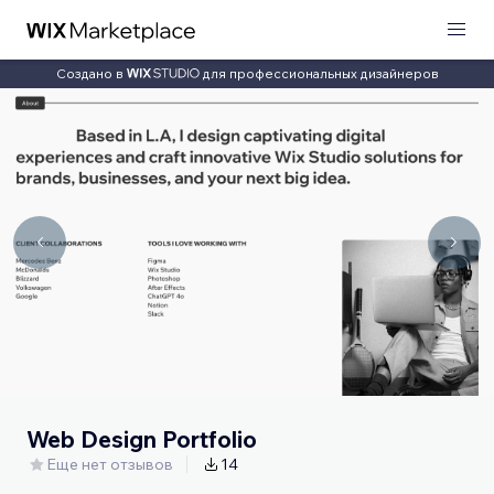
Создано в
для профессиональных дизайнеров
Web Design Portfolio
Еще нет отзывов
14