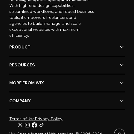
With high-end design capabilities,
streamlined workflows, and robust business
tools, it empowers freelancers and
agencies to build, manage, and scale
exceptional websites with maximum
efficiency.
PRODUCT
RESOURCES
MORE FROM WIX
COMPANY
Terms of Use
Privacy Policy
Wix Studio is part of Wix.com Ltd. © 2006-2026