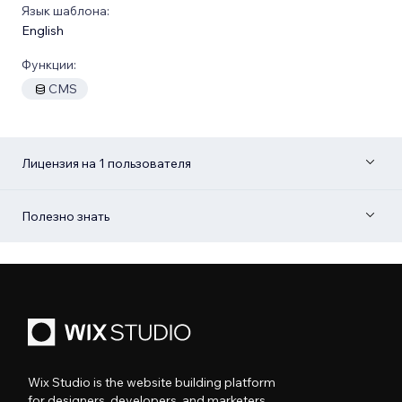
Язык шаблона:
English
Функции:
CMS
Лицензия на 1 пользователя
Полезно знать
Wix Studio is the website building platform
for designers, developers, and marketers.