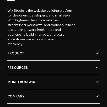
Wix Studio is the website building platform
for designers, developers, and marketers.
With high-end design capabilities,
streamlined workflows, and robust business
tools, it empowers freelancers and
agencies to build, manage, and scale
exceptional websites with maximum
efficiency.
PRODUCT
RESOURCES
MORE FROM WIX
COMPANY