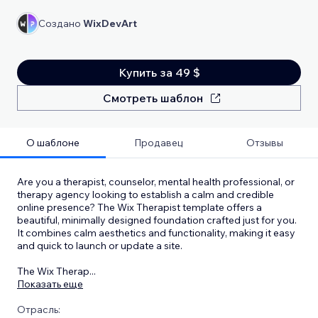
Создано
WixDevArt
Купить за 49 $
Смотреть шаблон
О шаблоне
Продавец
Отзывы
Are you a therapist, counselor, mental health professional, or
therapy agency looking to establish a calm and credible
online presence? The Wix Therapist template offers a
beautiful, minimally designed foundation crafted just for you.
It combines calm aesthetics and functionality, making it easy
and quick to launch or update a site.
The Wix Therap
...
Показать еще
Отрасль: