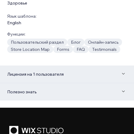
Здоровье
Язык шаблона:
English
Функции:
Пользовательский раздел
Блог
Онлайн-запись
Store Location Map
Forms
FAQ
Testimonials
Лицензия на 1 пользователя
Полезно знать