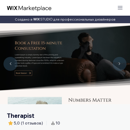
Создано в
для профессиональных дизайнеров
Therapist
5,0
(1 отзывов)
10