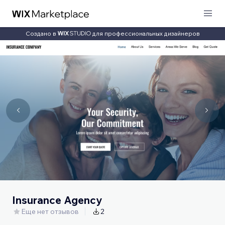
Создано в
для профессиональных дизайнеров
Insurance Agency
Еще нет отзывов
2