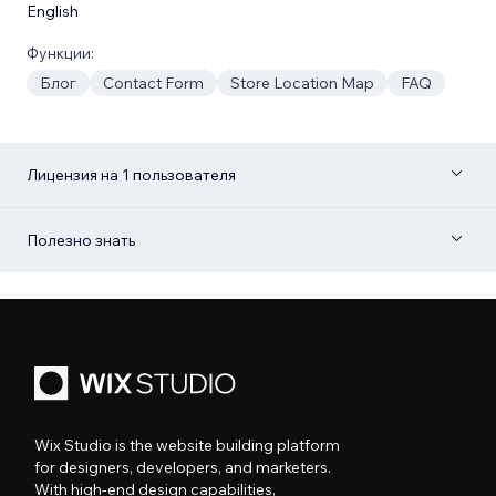
English
Функции:
Блог
Contact Form
Store Location Map
FAQ
Лицензия на 1 пользователя
Полезно знать
Wix Studio is the website building platform
for designers, developers, and marketers.
With high-end design capabilities,