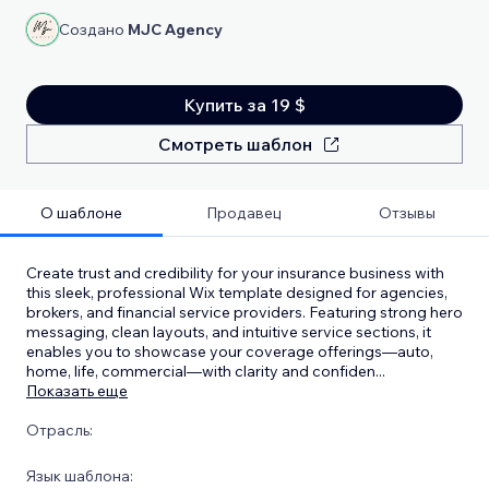
Создано
MJC Agency
Купить за 19 $
Смотреть шаблон
О шаблоне
Продавец
Отзывы
Create trust and credibility for your insurance business with
this sleek, professional Wix template designed for agencies,
brokers, and financial service providers. Featuring strong hero
messaging, clean layouts, and intuitive service sections, it
enables you to showcase your coverage offerings—auto,
home, life, commercial—with clarity and confiden
...
Показать еще
Отрасль:
Язык шаблона: