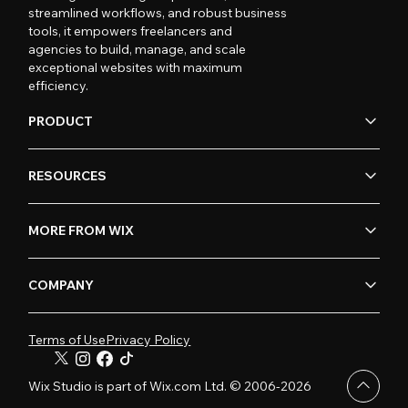
streamlined workflows, and robust business
tools, it empowers freelancers and
agencies to build, manage, and scale
exceptional websites with maximum
efficiency.
PRODUCT
RESOURCES
MORE FROM WIX
COMPANY
Terms of Use
Privacy Policy
Wix Studio is part of Wix.com Ltd. © 2006-2026