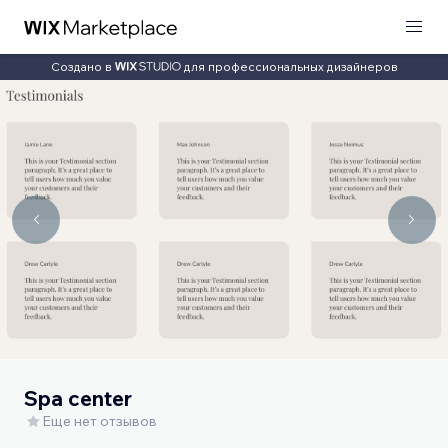
Создано в
для профессиональных дизайнеров
Spa center
Еще нет отзывов