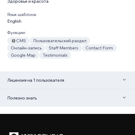
Здоровье и красота
Язык шаблона:
English
Функции:
CMS
Пользовательский раздел
Онлайн-запись
Staff Members
Contact Form
Google Map
Testimonials
Лицензия на 1 пользователя
Полезно знать