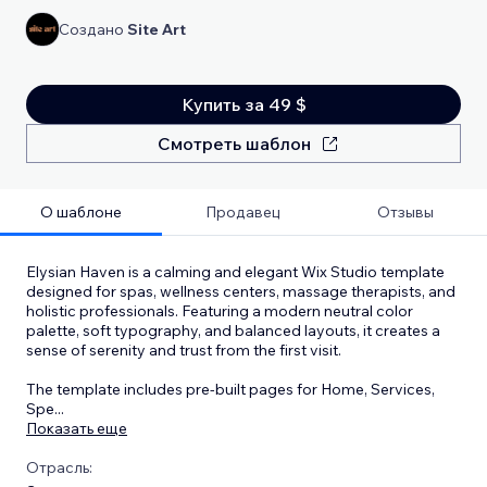
Создано
Site Art
Купить за 49 $
Смотреть шаблон
О шаблоне
Продавец
Отзывы
Elysian Haven is a calming and elegant Wix Studio template
designed for spas, wellness centers, massage therapists, and
holistic professionals. Featuring a modern neutral color
palette, soft typography, and balanced layouts, it creates a
sense of serenity and trust from the first visit.
The template includes pre-built pages for Home, Services,
Spe
...
Показать еще
Отрасль: