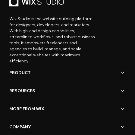
Wix Studio is the website building platform
for designers, developers, and marketers.
With high-end design capabilities,
streamlined workflows, and robust business
tools, it empowers freelancers and
agencies to build, manage, and scale
exceptional websites with maximum
efficiency.
PRODUCT
RESOURCES
MORE FROM WIX
COMPANY