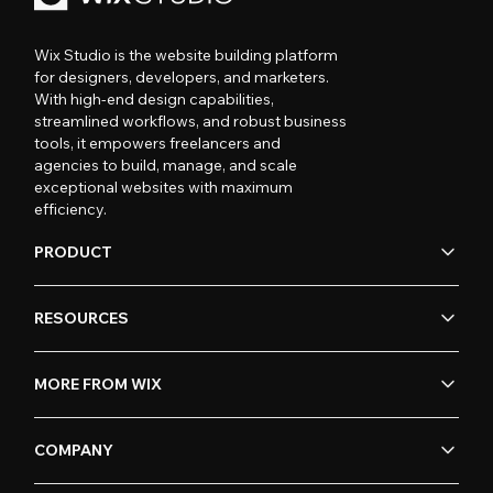
Wix Studio is the website building platform
for designers, developers, and marketers.
With high-end design capabilities,
streamlined workflows, and robust business
tools, it empowers freelancers and
agencies to build, manage, and scale
exceptional websites with maximum
efficiency.
PRODUCT
RESOURCES
MORE FROM WIX
COMPANY