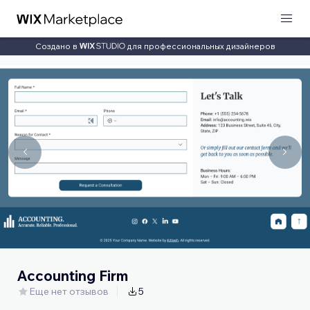
Создано в
для профессиональных дизайнеров
Accounting Firm
Еще нет отзывов
5