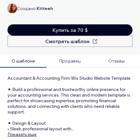
Создано
Kitteeh
Купить за 70 $
Смотреть шаблон
О шаблоне
Продавец
Отзывы
Accountant & Accounting Firm Wix Studio Website Template
✦ Build a professional and trustworthy online presence for
your accounting services. This clean and modern template is
perfect for showcasing expertise, promoting financial
solutions, and connecting with clients who need reliable
support.
✦ Design & Layout
• Sleek, professional layout with
...
Показать еще