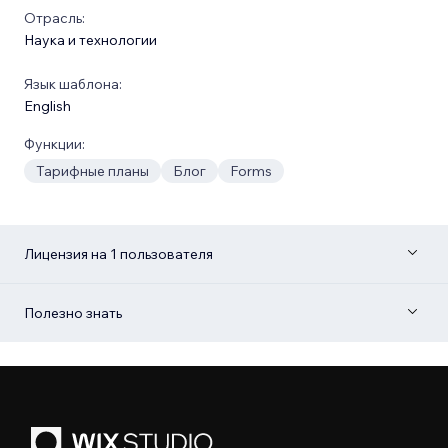
Отрасль:
Наука и технологии
Язык шаблона:
English
Функции:
Тарифные планы
Блог
Forms
Лицензия на 1 пользователя
Полезно знать