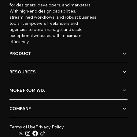
for designers, developers, and marketers.
With high-end design capabilities,
streamlined workflows, and robust business
tools, it empowers freelancers and
agencies to build, manage, and scale
exceptional websites with maximum
efficiency.
PRODUCT
RESOURCES
MORE FROM WIX
COMPANY
Terms of Use
Privacy Policy