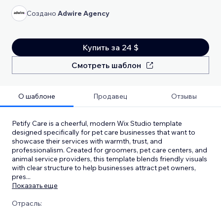
Создано
Adwire Agency
Купить за 24 $
Смотреть шаблон
О шаблоне
Продавец
Отзывы
Petify Care is a cheerful, modern Wix Studio template
designed specifically for pet care businesses that want to
showcase their services with warmth, trust, and
professionalism. Created for groomers, pet care centers, and
animal service providers, this template blends friendly visuals
with clear structure to help businesses attract pet owners,
pres
...
Показать еще
Отрасль: