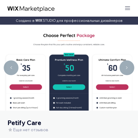
Создано в
для профессиональных дизайнеров
Petify Care
Еще нет отзывов