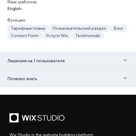
Язык шаблона:
English
Функции:
Тарифные планы
Пользовательский раздел
Блог
Contact Form
Услуги Wix
Testimonials
Лицензия на 1 пользователя
Полезно знать
Wix Studio is the website building platform