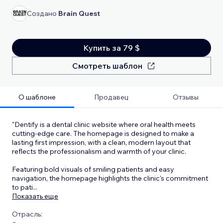
Создано
Brain Quest
Купить за 79 $
Смотреть шаблон
О шаблоне
Продавец
Отзывы
"Dentify is a dental clinic website where oral health meets
cutting-edge care. The homepage is designed to make a
lasting first impression, with a clean, modern layout that
reflects the professionalism and warmth of your clinic.
Featuring bold visuals of smiling patients and easy
navigation, the homepage highlights the clinic's commitment
to pati
...
Показать еще
Отрасль: