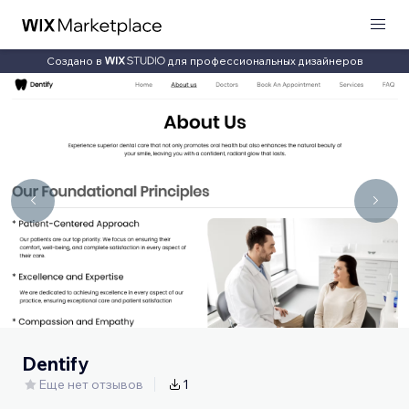
Создано в
для профессиональных дизайнеров
Dentify
Еще нет отзывов
1