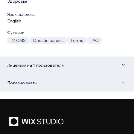
Здоровье
Язык шаблона:
English
Функции:
CMS
Онлайн-запись
Forms
FAQ
Лицензия на 1 пользователя
Полезно знать