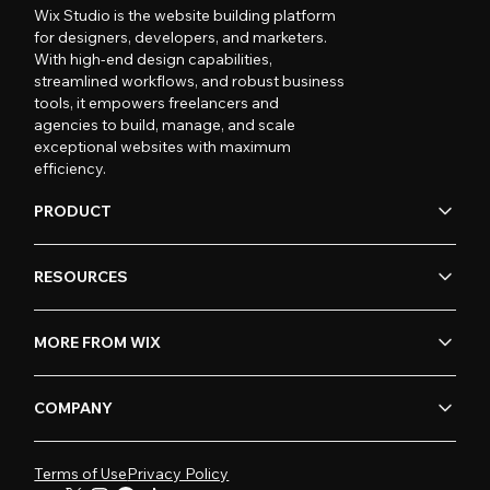
Wix Studio is the website building platform
for designers, developers, and marketers.
With high-end design capabilities,
streamlined workflows, and robust business
tools, it empowers freelancers and
agencies to build, manage, and scale
exceptional websites with maximum
efficiency.
PRODUCT
RESOURCES
MORE FROM WIX
COMPANY
Terms of Use
Privacy Policy