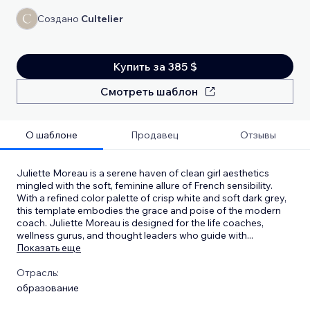
Создано
Cultelier
Купить за 385 $
Смотреть шаблон
О шаблоне
Продавец
Отзывы
Juliette Moreau is a serene haven of clean girl aesthetics
mingled with the soft, feminine allure of French sensibility.
With a refined color palette of crisp white and soft dark grey,
this template embodies the grace and poise of the modern
coach. Juliette Moreau is designed for the life coaches,
wellness gurus, and thought leaders who guide with
...
Показать еще
Отрасль:
образование