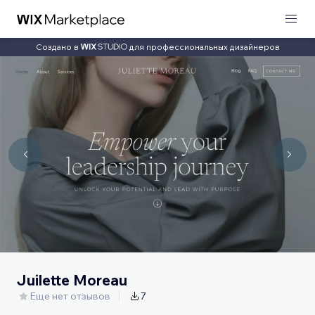
Создано в
для профессиональных дизайнеров
Juilette Moreau
Еще нет отзывов
7