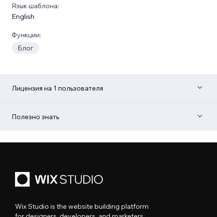
Язык шаблона:
English
Функции:
Блог
Лицензия на 1 пользователя
Полезно знать
Wix Studio is the website building platform
for designers, developers, and marketers.