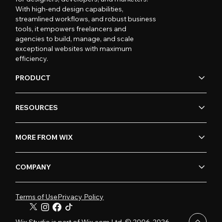
With high-end design capabilities,
streamlined workflows, and robust business
tools, it empowers freelancers and
agencies to build, manage, and scale
exceptional websites with maximum
efficiency.
PRODUCT
RESOURCES
MORE FROM WIX
COMPANY
Terms of Use
Privacy Policy
Wix Studio is part of Wix.com Ltd. © 2006-2026