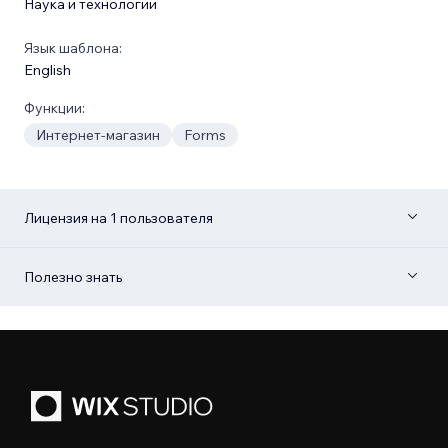
Наука и технологии
Язык шаблона:
English
Функции:
Интернет-магазин
Forms
Лицензия на 1 пользователя
Полезно знать