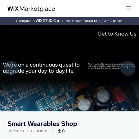
Создано в
для профессиональных дизайнеров
Smart Wearables Shop
Еще нет отзывов
6