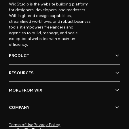
Wix Studio is the website building platform
for designers, developers, and marketers.
With high-end design capabilities,
streamlined workflows, and robust business
tools, it empowers freelancers and
agencies to build, manage, and scale
exceptional websites with maximum
efficiency.
PRODUCT
RESOURCES
MORE FROM WIX
COMPANY
Terms of Use
Privacy Policy