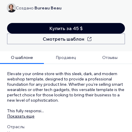
Создано
Bureau Beau
Купить за 45 $
Смотреть шаблон
О шаблоне
Продавец
Отзывы
Elevate your online store with this sleek, dark, and modern
webshop template, designed to provide a professional
foundation for any product line. Whether you're selling smart
wearables or other tech gadgets, this versatile template is the
perfect choice for those looking to bring their business to a
new level of sophistication.
This fully responsi
...
Показать еще
Отрасль: