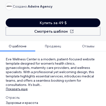
Создано
Adwire Agency
Купить за 49 $
Смотреть шаблон
О шаблоне
Продавец
Отзывы
Eve Wellness Center is a modern, patient-focused website
template designed for women’s health clinics,
gynaecologists, maternity care providers, and wellness
specialists. With a professional yet welcoming design, this
template highlights essential services, introduces medical
teams, and offers a seamless booking system for
consultations. It’s built
...
Показать еще
Отрасль:
Здоровье и красота