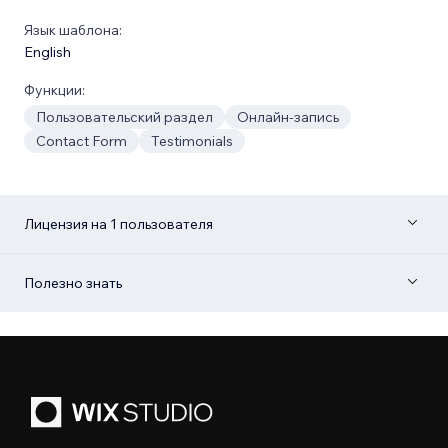
Язык шаблона:
English
Функции:
Пользовательский раздел
Онлайн-запись
Contact Form
Testimonials
Лицензия на 1 пользователя
Полезно знать