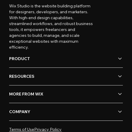
Wix Studio is the website building platform
for designers, developers, and marketers.
With high-end design capabilities,
streamlined workflows, and robust business
tools, it empowers freelancers and
agencies to build, manage, and scale
exceptional websites with maximum
efficiency.
PRODUCT
RESOURCES
MORE FROM WIX
COMPANY
Terms of Use
Privacy Policy