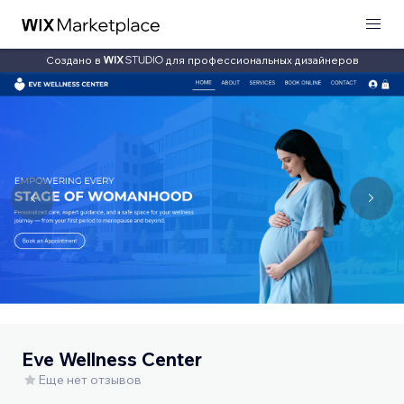
Создано в
для профессиональных дизайнеров
Eve Wellness Center
Еще нет отзывов