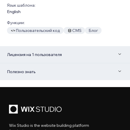
Язык шаблона:
English
Функции:
Пользовательский код
CMS
Блог
Лицензия на 1 пользователя
Полезно знать
Wix Studio is the website building platform