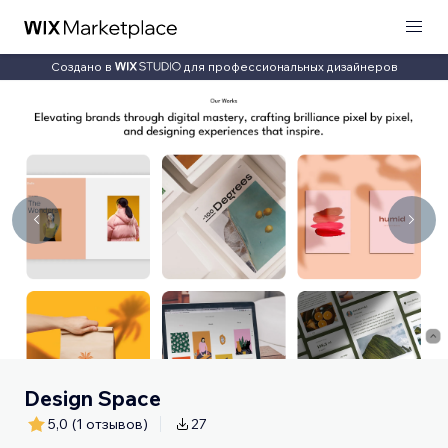
Создано в
для профессиональных дизайнеров
Design Space
5,0
(1 отзывов)
27