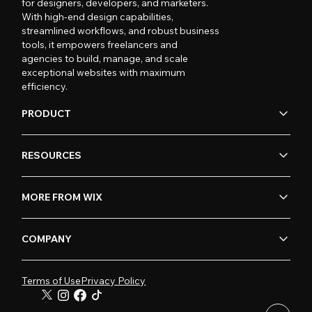
for designers, developers, and marketers.
With high-end design capabilities,
streamlined workflows, and robust business
tools, it empowers freelancers and
agencies to build, manage, and scale
exceptional websites with maximum
efficiency.
PRODUCT
RESOURCES
MORE FROM WIX
COMPANY
Terms of Use
Privacy Policy