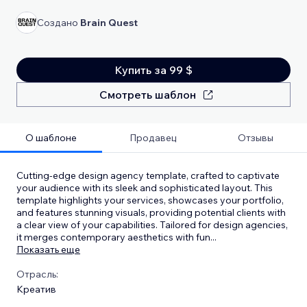
Создано
Brain Quest
Купить за 99 $
Смотреть шаблон
О шаблоне
Продавец
Отзывы
Cutting-edge design agency template, crafted to captivate
your audience with its sleek and sophisticated layout. This
template highlights your services, showcases your portfolio,
and features stunning visuals, providing potential clients with
a clear view of your capabilities. Tailored for design agencies,
it merges contemporary aesthetics with fun
...
Показать еще
Отрасль:
Креатив