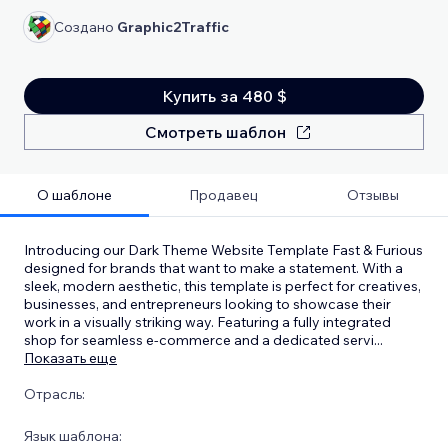
Создано
Graphic2Traffic
Купить за 480 $
Смотреть шаблон
О шаблоне
Продавец
Отзывы
Introducing our Dark Theme Website Template Fast & Furious
designed for brands that want to make a statement. With a
sleek, modern aesthetic, this template is perfect for creatives,
businesses, and entrepreneurs looking to showcase their
work in a visually striking way. Featuring a fully integrated
shop for seamless e-commerce and a dedicated servi
...
Показать еще
Отрасль:
Язык шаблона: