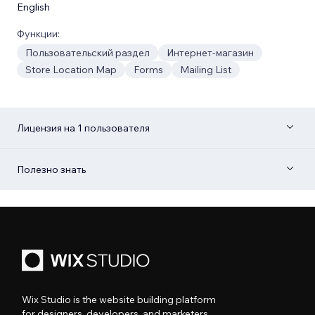
English
Функции:
Пользовательский раздел
Интернет-магазин
Store Location Map
Forms
Mailing List
Лицензия на 1 пользователя
Полезно знать
Wix Studio is the website building platform
for designers, developers, and marketers.