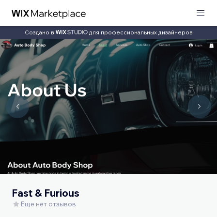
Создано в
для профессиональных дизайнеров
Fast & Furious
Еще нет отзывов