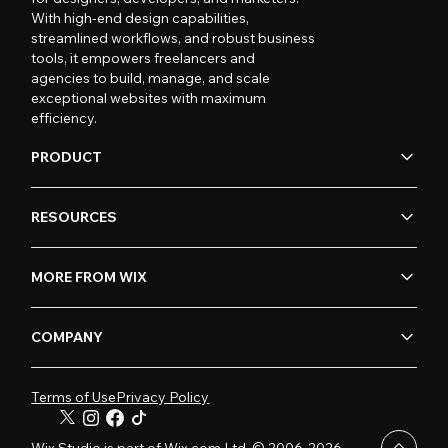
With high-end design capabilities,
streamlined workflows, and robust business
tools, it empowers freelancers and
agencies to build, manage, and scale
exceptional websites with maximum
efficiency.
PRODUCT
RESOURCES
MORE FROM WIX
COMPANY
Terms of Use
Privacy Policy
Wix Studio is part of Wix.com Ltd. © 2006-2026