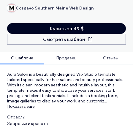
Создано
Southern Maine Web Design
Купить за 49 $
Смотреть шаблон
О шаблоне
Продавец
Отзывы
Aura Salon is a beautifully designed Wix Studio template
tailored specifically for hair salons and beauty professionals.
With its clean, modern aesthetic and intuitive layout, this
template makes it easy to showcase your services, staff,
pricing, and client testimonials. It includes a booking form,
image galleries to display your work, and customiz
...
Показать еще
Отрасль:
Здоровье и красота