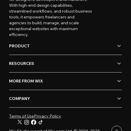
With high-end design capabilities,
streamlined workflows, and robust business
tools, it empowers freelancers and
agencies to build, manage, and scale
exceptional websites with maximum
efficiency.
PRODUCT
RESOURCES
MORE FROM WIX
COMPANY
Terms of Use
Privacy Policy
Wix Studio is part of Wix.com Ltd. © 2006-2026