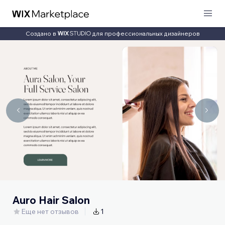
Создано в
для профессиональных дизайнеров
Auro Hair Salon
Еще нет отзывов
1