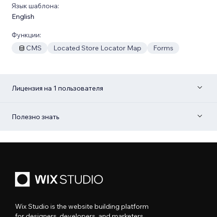
Язык шаблона:
English
Функции:
CMS
Located Store Locator Map
Forms
Лицензия на 1 пользователя
Полезно знать
Wix Studio is the website building platform
for designers, developers, and marketers.